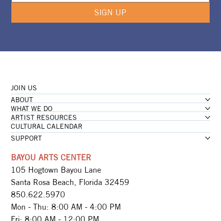
SIGN UP
JOIN US
ABOUT
WHAT WE DO
ARTIST RESOURCES
CULTURAL CALENDAR
SUPPORT
BAYOU ARTS CENTER
105 Hogtown Bayou Lane
Santa Rosa Beach, Florida 32459
850.622.5970​
Mon - Thu: 8:00 AM - 4:00 PM
Fri: 8:00 AM - 12:00 PM