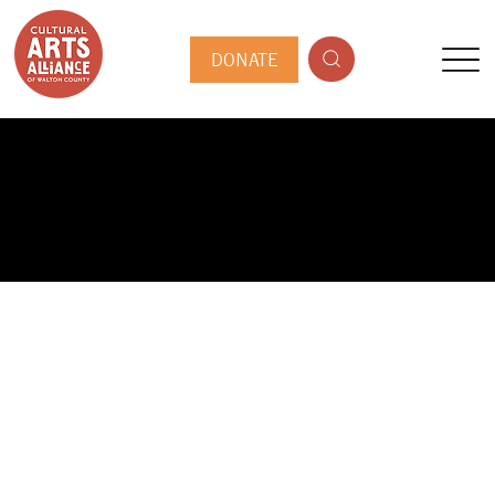
DONATE
PUBLIC ARTIST