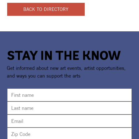
BACK TO DIRECTORY
STAY IN THE KNOW
Get informed about new art events, artist opportunities,
and ways you can support the arts