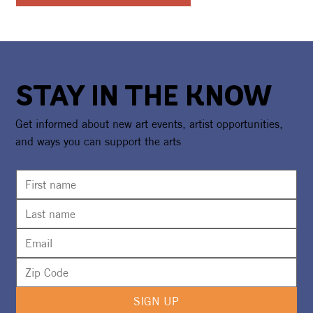
STAY IN THE KNOW
Get informed about new art events, artist opportunities,
and ways you can support the arts
SIGN UP