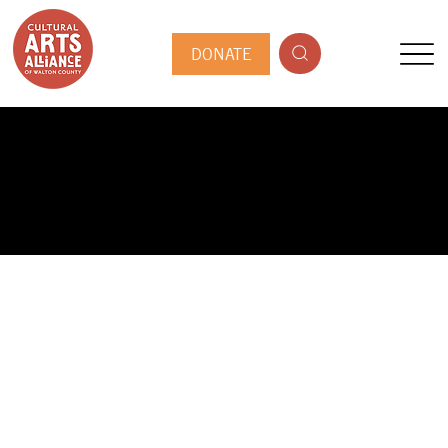
DONATE
PUBLIC ARTIST