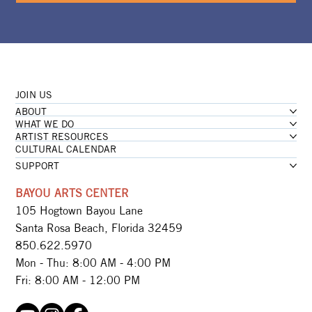
JOIN US
ABOUT
WHAT WE DO
ARTIST RESOURCES
CULTURAL CALENDAR
SUPPORT
BAYOU ARTS CENTER
105 Hogtown Bayou Lane
Santa Rosa Beach, Florida 32459
850.622.5970​
Mon - Thu: 8:00 AM - 4:00 PM
Fri: 8:00 AM - 12:00 PM