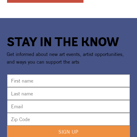
STAY IN THE KNOW
Get informed about new art events, artist opportunities,
and ways you can support the arts
SIGN UP