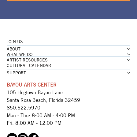
JOIN US
ABOUT
WHAT WE DO
ARTIST RESOURCES
CULTURAL CALENDAR
SUPPORT
BAYOU ARTS CENTER
105 Hogtown Bayou Lane
Santa Rosa Beach, Florida 32459
850.622.5970​
Mon - Thu: 8:00 AM - 4:00 PM
Fri: 8:00 AM - 12:00 PM