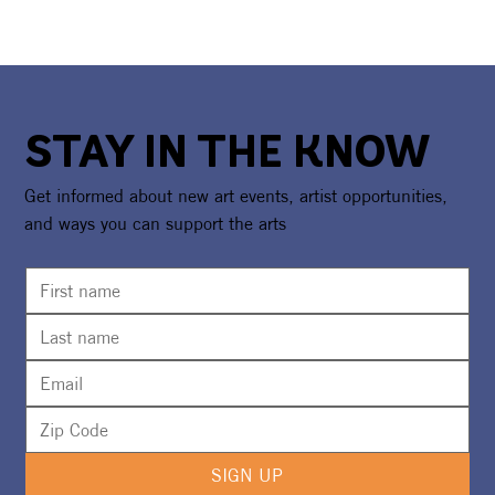
STAY IN THE KNOW
Get informed about new art events, artist opportunities,
and ways you can support the arts
SIGN UP