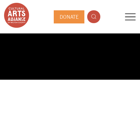
DONATE
PUBLIC ARTIST