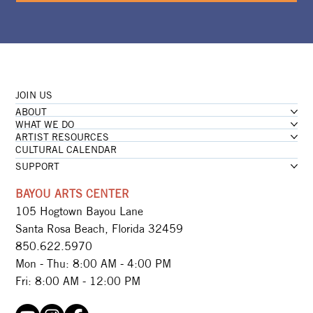
JOIN US
ABOUT
WHAT WE DO
ARTIST RESOURCES
CULTURAL CALENDAR
SUPPORT
BAYOU ARTS CENTER
105 Hogtown Bayou Lane
Santa Rosa Beach, Florida 32459
850.622.5970​
Mon - Thu: 8:00 AM - 4:00 PM
Fri: 8:00 AM - 12:00 PM