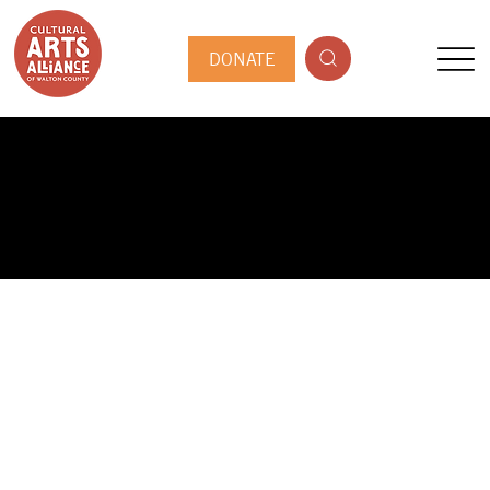
DONATE
PUBLIC ARTIST