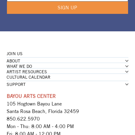
SIGN UP
JOIN US
ABOUT
WHAT WE DO
ARTIST RESOURCES
CULTURAL CALENDAR
SUPPORT
BAYOU ARTS CENTER
105 Hogtown Bayou Lane
Santa Rosa Beach, Florida 32459
850.622.5970​
Mon - Thu: 8:00 AM - 4:00 PM
Fri: 8:00 AM - 12:00 PM