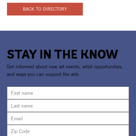
BACK TO DIRECTORY
STAY IN THE KNOW
Get informed about new art events, artist opportunities,
and ways you can support the arts