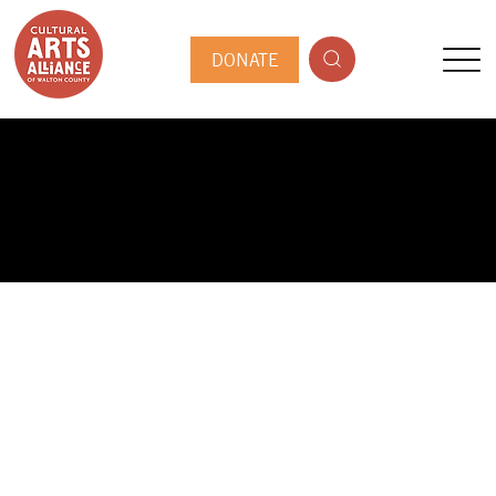
DONATE
PUBLIC ARTIST