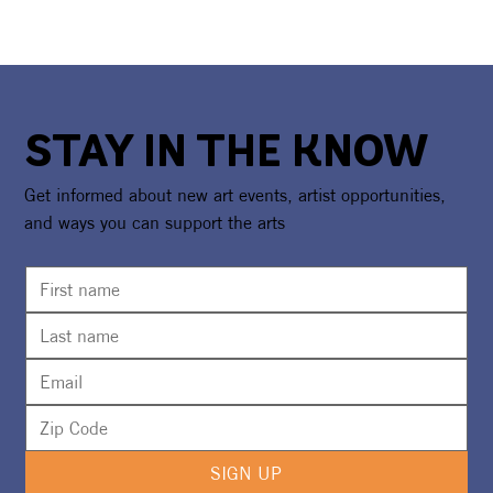
STAY IN THE KNOW
Get informed about new art events, artist opportunities,
and ways you can support the arts
SIGN UP