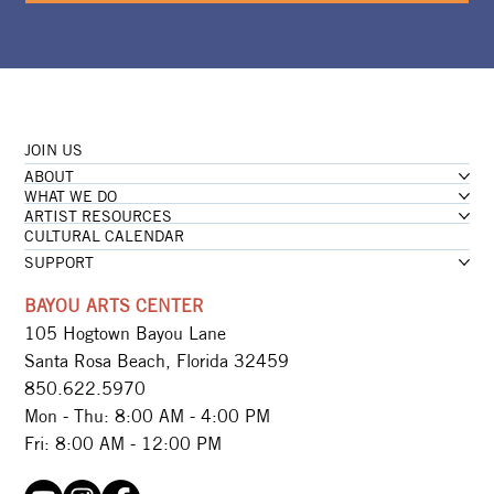
JOIN US
ABOUT
WHAT WE DO
ARTIST RESOURCES
CULTURAL CALENDAR
SUPPORT
BAYOU ARTS CENTER
105 Hogtown Bayou Lane
Santa Rosa Beach, Florida 32459
850.622.5970​
Mon - Thu: 8:00 AM - 4:00 PM
Fri: 8:00 AM - 12:00 PM