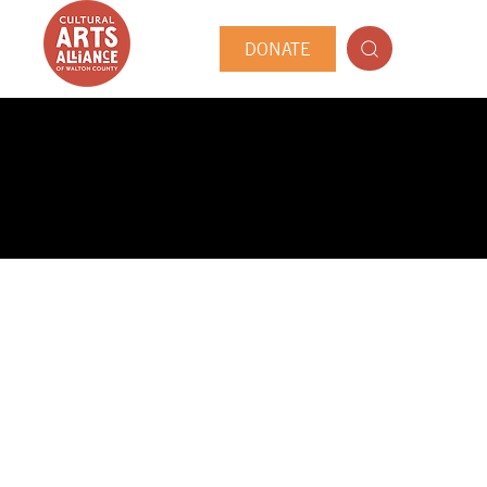
DONATE
PUBLIC ARTIST