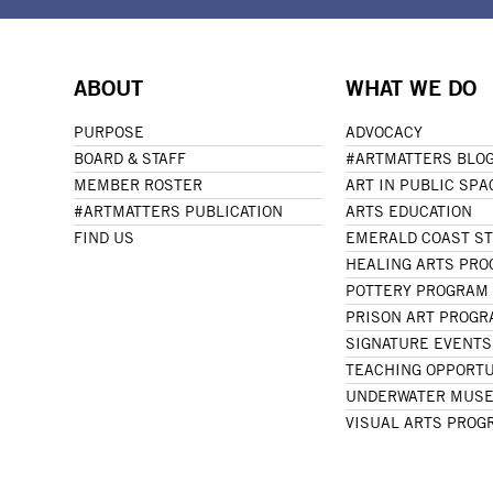
ABOUT
WHAT WE DO
PURPOSE
ADVOCACY
BOARD & STAFF
#ARTMATTERS BLO
MEMBER ROSTER
ART IN PUBLIC SPA
#ARTMATTERS PUBLICATION
ARTS EDUCATION
FIND US
EMERALD COAST S
HEALING ARTS PR
POTTERY PROGRAM
PRISON ART PROG
SIGNATURE EVENTS
TEACHING OPPORTU
UNDERWATER MUSE
VISUAL ARTS PROG