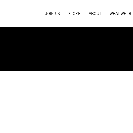
JOIN US
STORE
ABOUT
WHAT WE DO