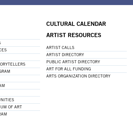
CULTURAL CALENDAR
ARTIST RESOURCES
G
ARTIST CALLS
CES
ARTIST DIRECTORY
PUBLIC ARTIST DIRECTORY
TORYTELLERS
ART FOR ALL FUNDING
OGRAM
ARTS ORGANIZATION DIRECTORY
RAM
NITIES
UM OF ART
RAM