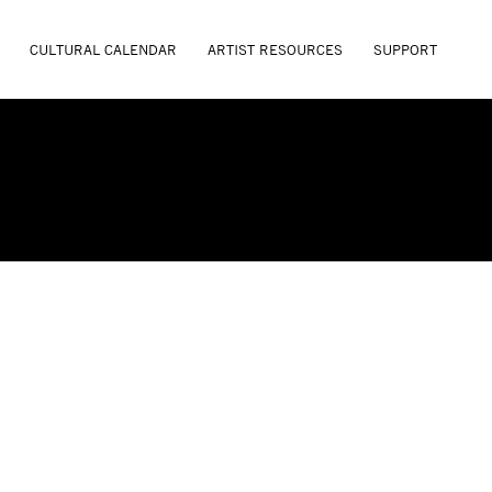
CULTURAL CALENDAR
ARTIST RESOURCES
SUPPORT