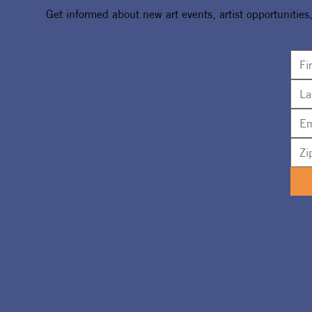
Get informed about new art events, artist opportunities