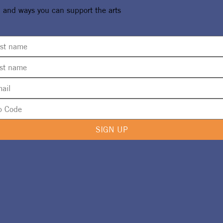
, and ways you can support the arts
SIGN UP