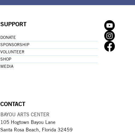
SUPPORT
DONATE
SPONSORSHIP
VOLUNTEER
SHOP
MEDIA
CONTACT
BAYOU ARTS CENTER
105 Hogtown Bayou Lane
Santa Rosa Beach, Florida 32459