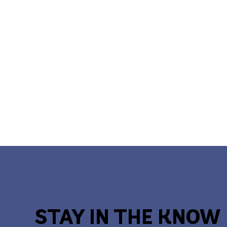
STAY IN THE KNOW