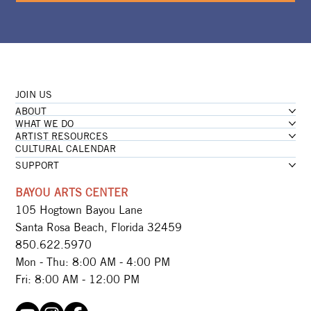
JOIN US
ABOUT
WHAT WE DO
ARTIST RESOURCES
CULTURAL CALENDAR
SUPPORT
BAYOU ARTS CENTER
105 Hogtown Bayou Lane
Santa Rosa Beach, Florida 32459
850.622.5970​
Mon - Thu: 8:00 AM - 4:00 PM
Fri: 8:00 AM - 12:00 PM