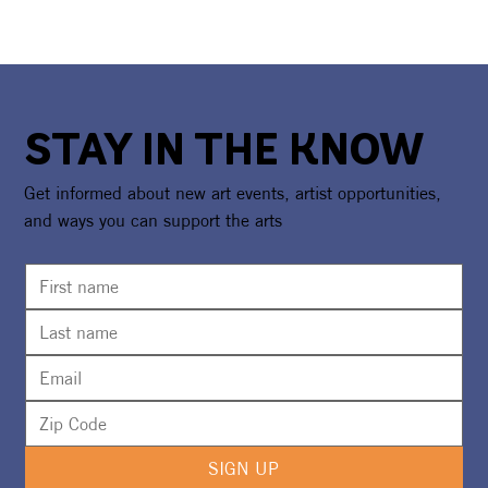
STAY IN THE KNOW
Get informed about new art events, artist opportunities,
and ways you can support the arts
SIGN UP