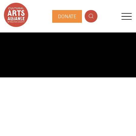
DONATE
PUBLIC ARTIST