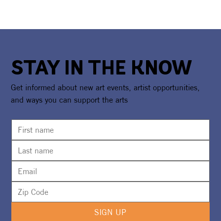
STAY IN THE KNOW
Get informed about new art events, artist opportunities,
and ways you can support the arts
SIGN UP