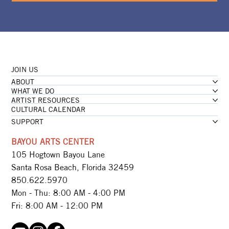
JOIN US
ABOUT
WHAT WE DO
ARTIST RESOURCES
CULTURAL CALENDAR
SUPPORT
BAYOU ARTS CENTER
105 Hogtown Bayou Lane
Santa Rosa Beach, Florida 32459
850.622.5970​
Mon - Thu: 8:00 AM - 4:00 PM
Fri: 8:00 AM - 12:00 PM