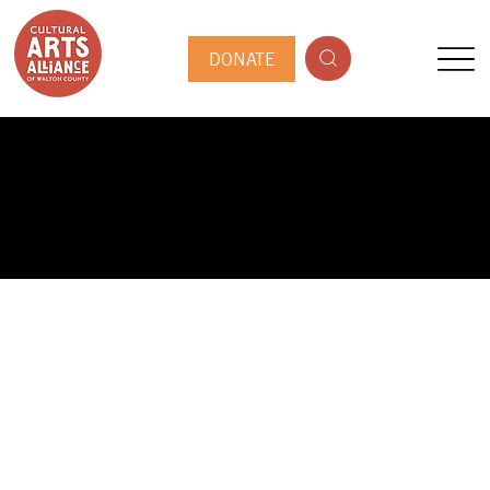
DONATE
PUBLIC ARTIST