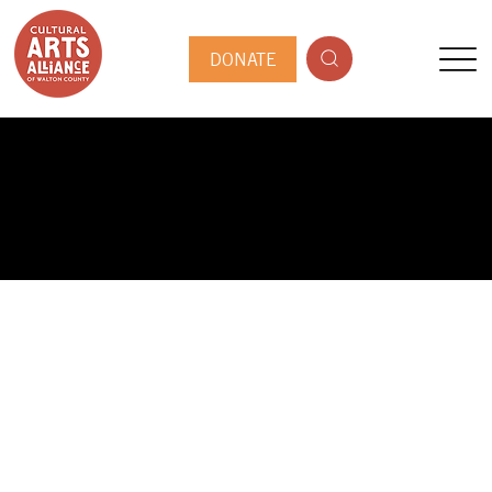
DONATE
PUBLIC ARTIST