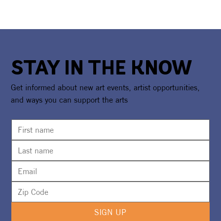
STAY IN THE KNOW
Get informed about new art events, artist opportunities,
and ways you can support the arts
SIGN UP