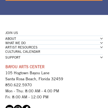
JOIN US
ABOUT
WHAT WE DO
ARTIST RESOURCES
CULTURAL CALENDAR
SUPPORT
BAYOU ARTS CENTER
105 Hogtown Bayou Lane
Santa Rosa Beach, Florida 32459
850.622.5970​
Mon - Thu: 8:00 AM - 4:00 PM
Fri: 8:00 AM - 12:00 PM