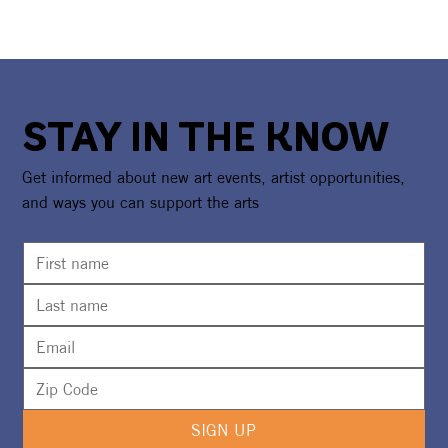
STAY IN THE KNOW
Get informed about new art events, artist opportunities,
and ways you can support the arts
SIGN UP