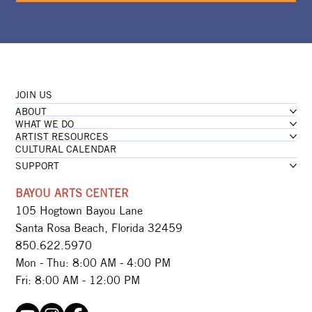
JOIN US
ABOUT
WHAT WE DO
ARTIST RESOURCES
CULTURAL CALENDAR
SUPPORT
BAYOU ARTS CENTER
105 Hogtown Bayou Lane
Santa Rosa Beach, Florida 32459
850.622.5970​
Mon - Thu: 8:00 AM - 4:00 PM
Fri: 8:00 AM - 12:00 PM