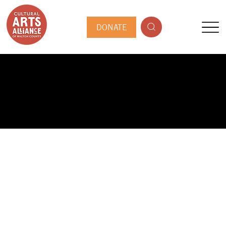
DONATE
PUBLIC ARTIST