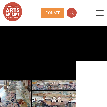
DONATE
PUBLIC ARTIST