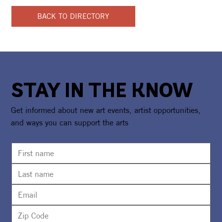
BACK TO DIRECTORY
STAY IN THE KNOW
Get informed about new art events, artist opportunities,
and ways you can support the arts