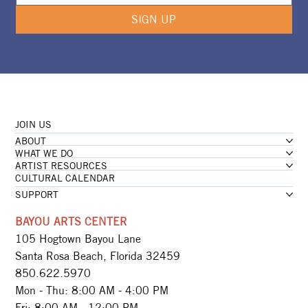
SIGN UP
JOIN US
ABOUT
WHAT WE DO
ARTIST RESOURCES
CULTURAL CALENDAR
SUPPORT
BAYOU ARTS CENTER
105 Hogtown Bayou Lane
Santa Rosa Beach, Florida 32459
850.622.5970​
Mon - Thu: 8:00 AM - 4:00 PM
Fri: 8:00 AM - 12:00 PM