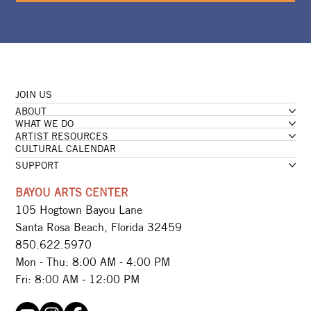
JOIN US
ABOUT
WHAT WE DO
ARTIST RESOURCES
CULTURAL CALENDAR
SUPPORT
BAYOU ARTS CENTER
105 Hogtown Bayou Lane
Santa Rosa Beach, Florida 32459
850.622.5970​
Mon - Thu: 8:00 AM - 4:00 PM
Fri: 8:00 AM - 12:00 PM