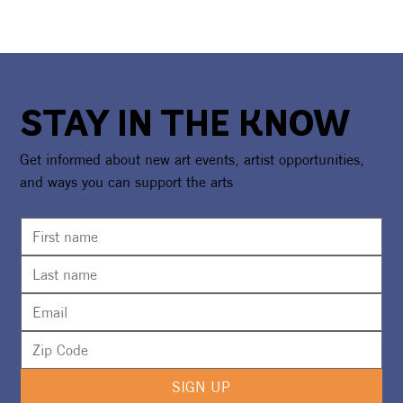
STAY IN THE KNOW
Get informed about new art events, artist opportunities,
and ways you can support the arts
SIGN UP