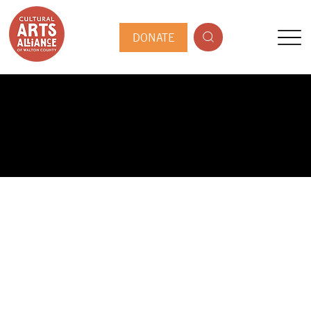
DONATE
PUBLIC ARTIST