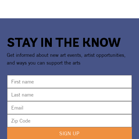
STAY IN THE KNOW
Get informed about new art events, artist opportunities,
and ways you can support the arts
SIGN UP