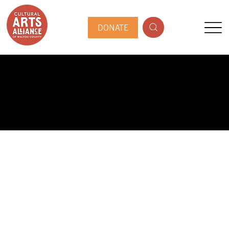
DONATE
PUBLIC ARTIST