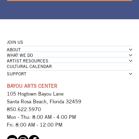
JOIN US
ABOUT
WHAT WE DO
ARTIST RESOURCES
CULTURAL CALENDAR
SUPPORT
BAYOU ARTS CENTER
105 Hogtown Bayou Lane
Santa Rosa Beach, Florida 32459
850.622.5970​
Mon - Thu: 8:00 AM - 4:00 PM
Fri: 8:00 AM - 12:00 PM