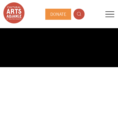
DONATE
PUBLIC ARTIST