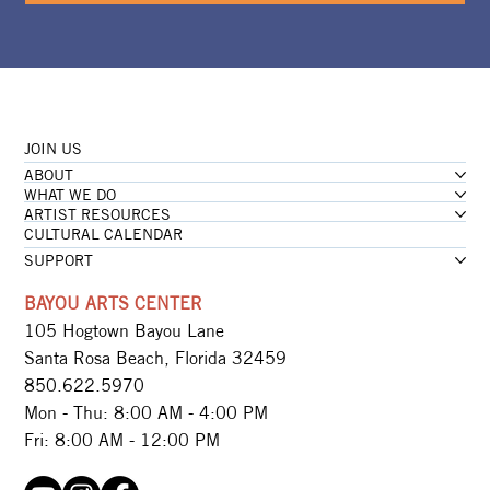
JOIN US
ABOUT
WHAT WE DO
ARTIST RESOURCES
CULTURAL CALENDAR
SUPPORT
BAYOU ARTS CENTER
105 Hogtown Bayou Lane
Santa Rosa Beach, Florida 32459
850.622.5970​
Mon - Thu: 8:00 AM - 4:00 PM
Fri: 8:00 AM - 12:00 PM