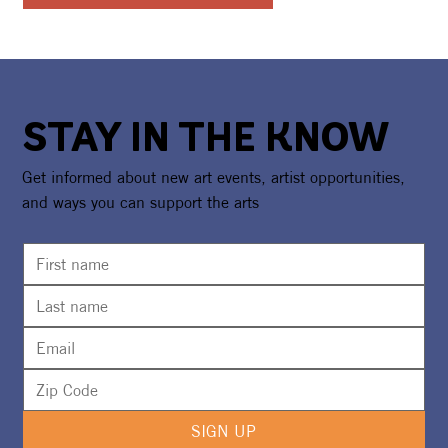
STAY IN THE KNOW
Get informed about new art events, artist opportunities,
and ways you can support the arts
SIGN UP