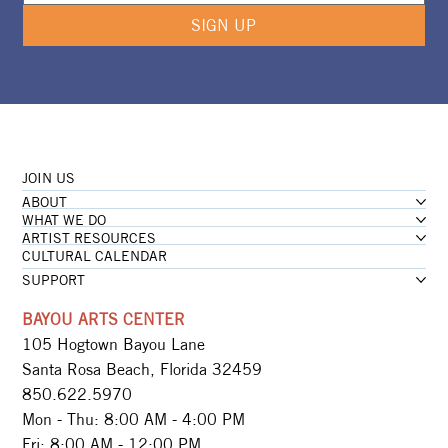
SIGN UP
JOIN US
ABOUT
WHAT WE DO
ARTIST RESOURCES
CULTURAL CALENDAR
SUPPORT
BAYOU ARTS CENTER
105 Hogtown Bayou Lane
Santa Rosa Beach, Florida 32459
850.622.5970​
Mon - Thu: 8:00 AM - 4:00 PM
Fri: 8:00 AM - 12:00 PM