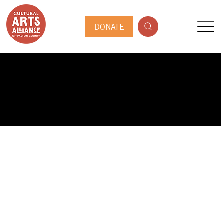
DONATE
PUBLIC ARTIST