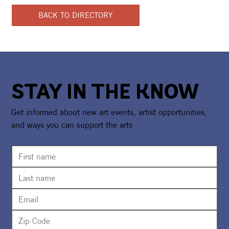
BACK TO DIRECTORY
STAY IN THE KNOW
Get informed about new art events, artist opportunities,
and ways you can support the arts