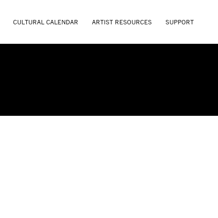
CULTURAL CALENDAR
ARTIST RESOURCES
SUPPORT