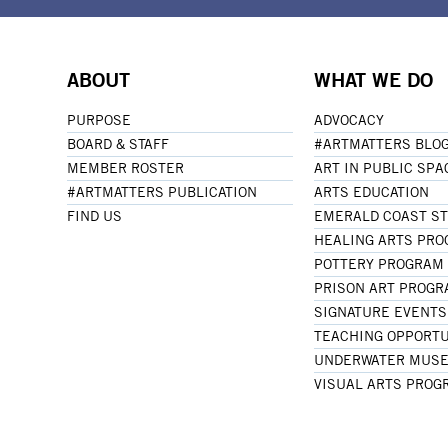
ABOUT
WHAT WE DO
PURPOSE
ADVOCACY
BOARD & STAFF
#ARTMATTERS BLO
MEMBER ROSTER
ART IN PUBLIC SPA
#ARTMATTERS PUBLICATION
ARTS EDUCATION
FIND US
EMERALD COAST S
HEALING ARTS PR
POTTERY PROGRAM
PRISON ART PROG
SIGNATURE EVENTS
TEACHING OPPORTU
UNDERWATER MUSE
VISUAL ARTS PROG