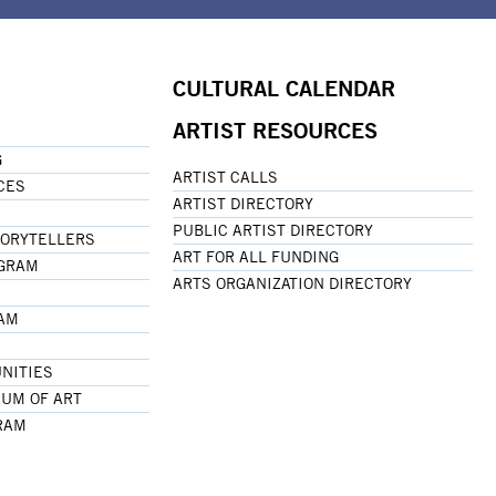
CULTURAL CALENDAR
ARTIST RESOURCES
G
ARTIST CALLS
CES
ARTIST DIRECTORY
PUBLIC ARTIST DIRECTORY
TORYTELLERS
ART FOR ALL FUNDING
OGRAM
ARTS ORGANIZATION DIRECTORY
RAM
NITIES
UM OF ART
RAM