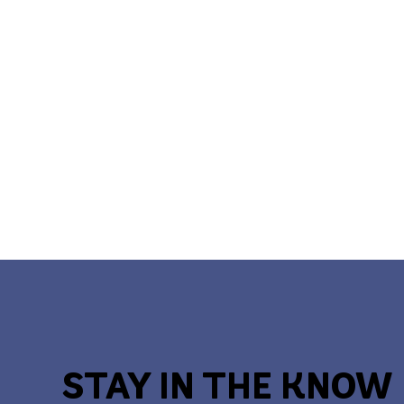
STAY IN THE KNOW