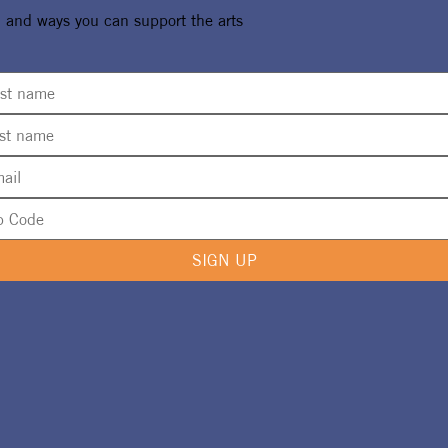
, and ways you can support the arts
SIGN UP