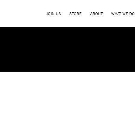
JOIN US
STORE
ABOUT
WHAT WE DO