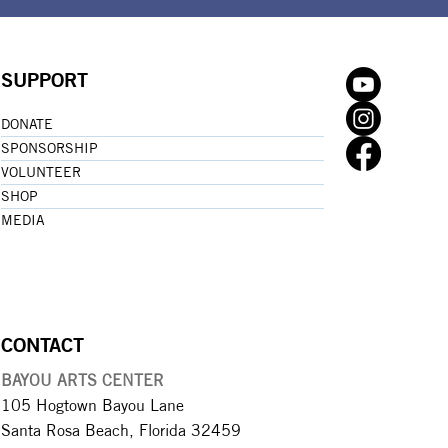
SUPPORT
DONATE
SPONSORSHIP
VOLUNTEER
SHOP
MEDIA
CONTACT
BAYOU ARTS CENTER
105 Hogtown Bayou Lane
Santa Rosa Beach, Florida 32459