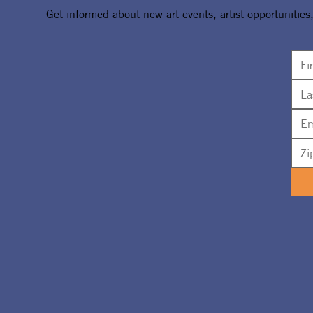
Get informed about new art events, artist opportunities