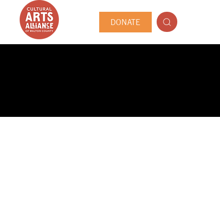
DONATE
PUBLIC ARTIST