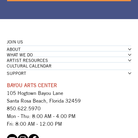
JOIN US
ABOUT
WHAT WE DO
ARTIST RESOURCES
CULTURAL CALENDAR
SUPPORT
BAYOU ARTS CENTER
105 Hogtown Bayou Lane
Santa Rosa Beach, Florida 32459
850.622.5970​
Mon - Thu: 8:00 AM - 4:00 PM
Fri: 8:00 AM - 12:00 PM