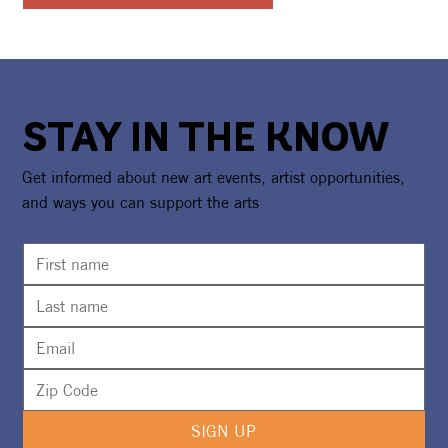
STAY IN THE KNOW
Get informed about new art events, artist opportunities,
and ways you can support the arts
SIGN UP