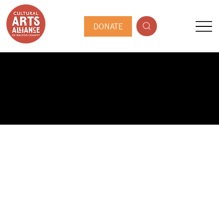
DONATE
PUBLIC ARTIST