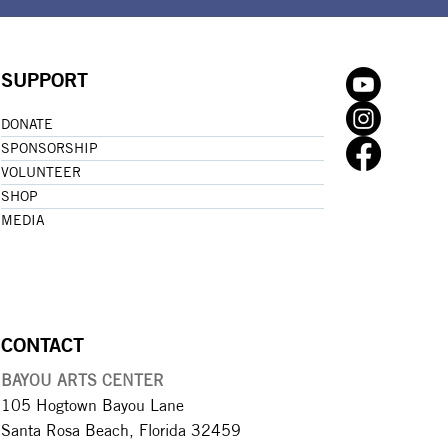
SUPPORT
DONATE
SPONSORSHIP
VOLUNTEER
SHOP
MEDIA
CONTACT
BAYOU ARTS CENTER
105 Hogtown Bayou Lane
Santa Rosa Beach, Florida 32459