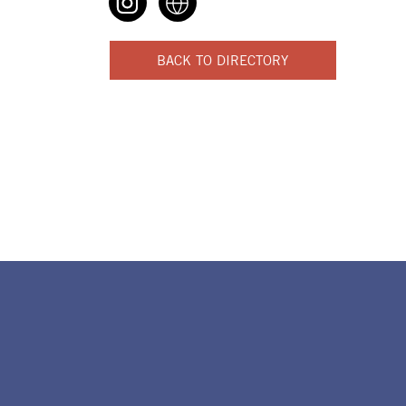
BACK TO DIRECTORY