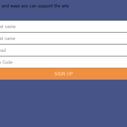
, and ways you can support the arts
SIGN UP