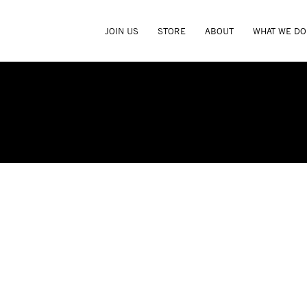
JOIN US
STORE
ABOUT
WHAT WE DO