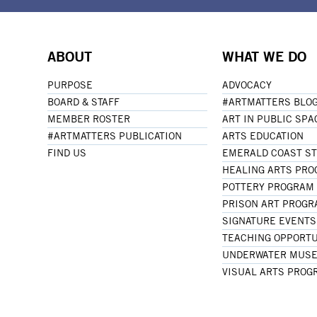
ABOUT
WHAT WE DO
PURPOSE
ADVOCACY
BOARD & STAFF
#ARTMATTERS BLO
MEMBER ROSTER
ART IN PUBLIC SPA
#ARTMATTERS PUBLICATION
ARTS EDUCATION
FIND US
EMERALD COAST S
HEALING ARTS PR
POTTERY PROGRAM
PRISON ART PROG
SIGNATURE EVENTS
TEACHING OPPORTU
UNDERWATER MUSE
VISUAL ARTS PROG