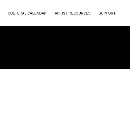
CULTURAL CALENDAR
ARTIST RESOURCES
SUPPORT