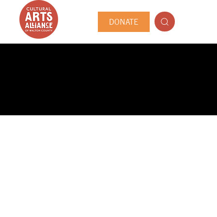
DONATE
PUBLIC ARTIST