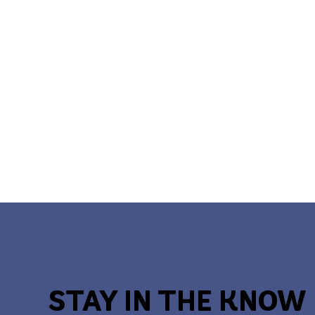
STAY IN THE KNOW