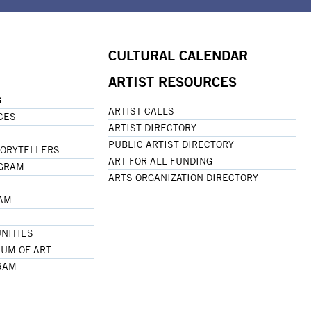
CULTURAL CALENDAR
ARTIST RESOURCES
G
ARTIST CALLS
CES
ARTIST DIRECTORY
PUBLIC ARTIST DIRECTORY
TORYTELLERS
ART FOR ALL FUNDING
OGRAM
ARTS ORGANIZATION DIRECTORY
RAM
NITIES
UM OF ART
RAM