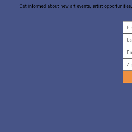
Get informed about new art events, artist opportunities