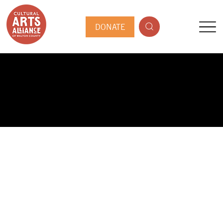
DONATE
PUBLIC ARTIST