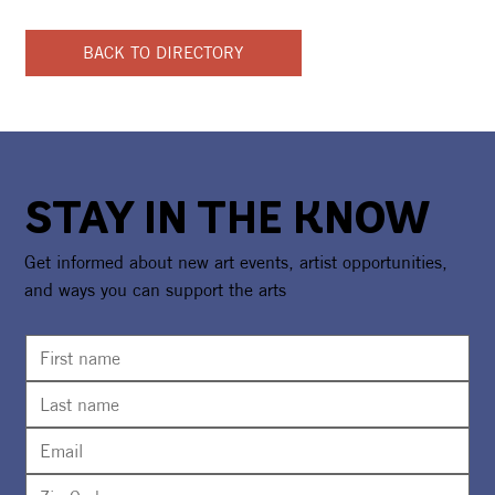
BACK TO DIRECTORY
STAY IN THE KNOW
Get informed about new art events, artist opportunities,
and ways you can support the arts