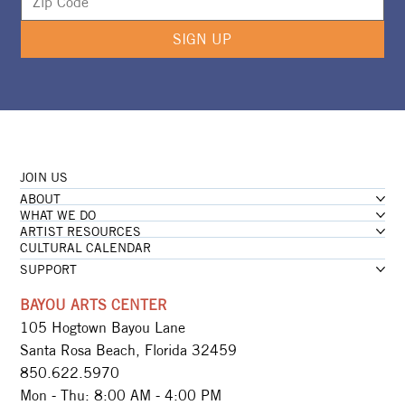
SIGN UP
JOIN US
ABOUT
WHAT WE DO
ARTIST RESOURCES
CULTURAL CALENDAR
SUPPORT
BAYOU ARTS CENTER
105 Hogtown Bayou Lane
Santa Rosa Beach, Florida 32459
850.622.5970​
Mon - Thu: 8:00 AM - 4:00 PM