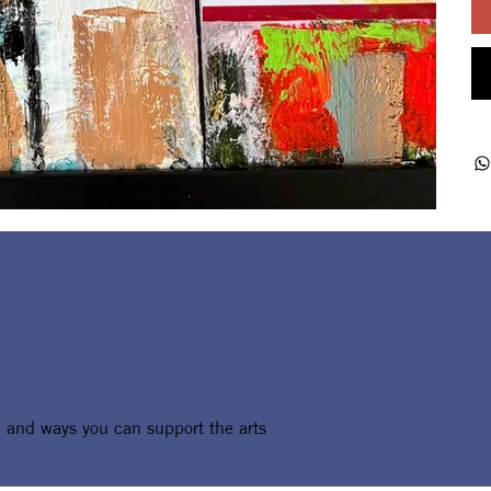
, and ways you can support the arts