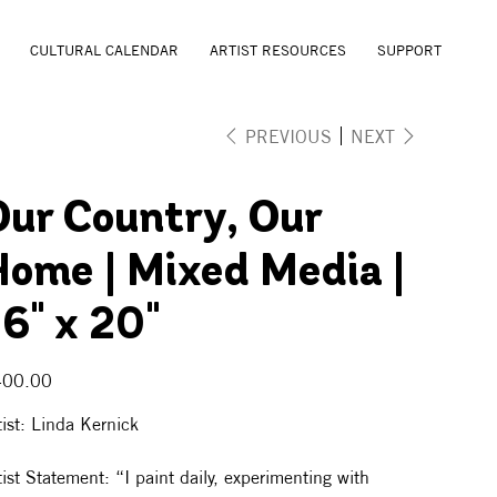
CULTURAL CALENDAR
ARTIST RESOURCES
SUPPORT
PREVIOUS
NEXT
Our Country, Our
Home | Mixed Media |
6" x 20"
e
400.00
tist: Linda Kernick
tist Statement: “I paint daily, experimenting with