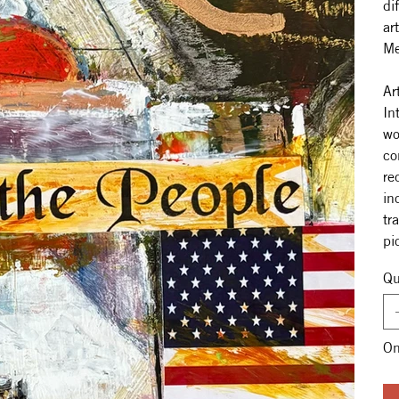
di
ar
Me
Ar
In
wo
co
re
in
tr
pi
Qu
On