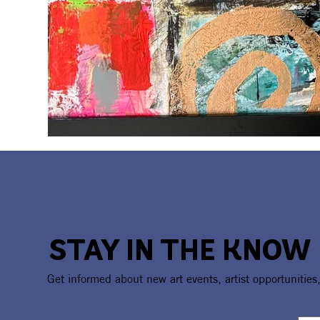
STAY IN THE KNOW
Get informed about new art events, artist opportunities