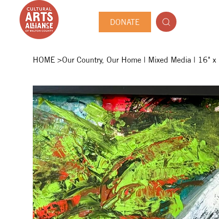
DONATE
HOME
>
Our Country, Our Home | Mixed Media | 16" x