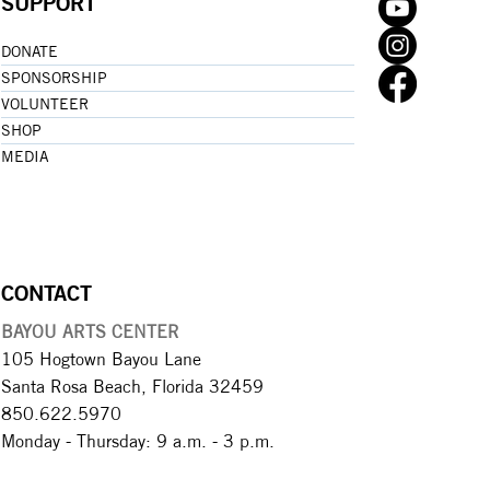
SUPPORT
DONATE
SPONSORSHIP
VOLUNTEER
SHOP
MEDIA
CONTACT
BAYOU ARTS CENTER
105 Hogtown Bayou Lane
Santa Rosa Beach, Florida 32459
850.622.5970​
Monday - Thursday: 9 a.m. - 3 p.m.