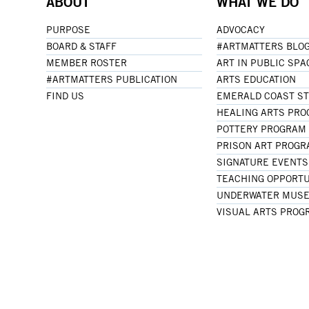
ABOUT
WHAT WE DO
PURPOSE
ADVOCACY
BOARD & STAFF
#ARTMATTERS BLO
MEMBER ROSTER
ART IN PUBLIC SPA
#ARTMATTERS PUBLICATION
ARTS EDUCATION
FIND US
EMERALD COAST S
HEALING ARTS PR
POTTERY PROGRAM
PRISON ART PROG
SIGNATURE EVENTS
TEACHING OPPORTU
UNDERWATER MUSE
VISUAL ARTS PROG