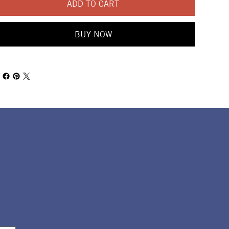
ADD TO CART
BUY NOW