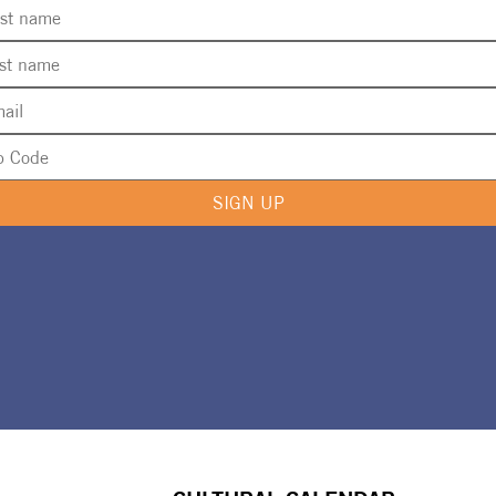
SIGN UP