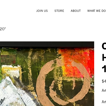
JOIN US
STORE
ABOUT
WHAT WE DO
 20"
1
Pric
$
Ar
Ar