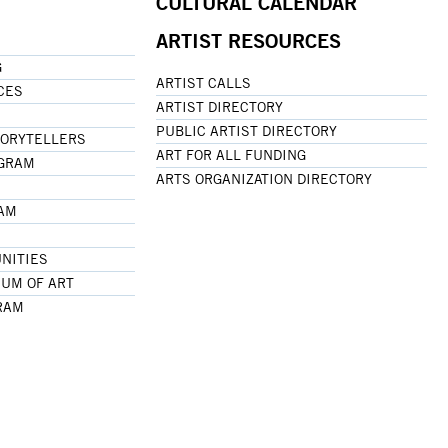
CULTURAL CALENDAR
ARTIST RESOURCES
G
ARTIST CALLS
CES
ARTIST DIRECTORY
PUBLIC ARTIST DIRECTORY
TORYTELLERS
ART FOR ALL FUNDING
OGRAM
ARTS ORGANIZATION DIRECTORY
RAM
NITIES
UM OF ART
RAM