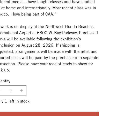
fferent media. I have taught classes and have studied
t at home and internationally. Most recent class was in
xico. I love being part of CAA.”
twork is on display at the Northwest Florida Beaches
ternational Airport at 6300 W. Bay Parkway. Purchased
rks will be available following the exhibition's
nclusion on August 28, 2026. If shipping is
quested, arrangements will be made with the artist and
curred costs will be paid by the purchaser in a separate
ansaction. Please have your receipt ready to show for
ck up.
antity
ly 1 left in stock