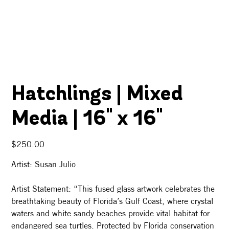
Hatchlings | Mixed
Media | 16" x 16"
Price
$250.00
Artist: Susan Julio
Artist Statement: “This fused glass artwork celebrates the
breathtaking beauty of Florida’s Gulf Coast, where crystal
waters and white sandy beaches provide vital habitat for
endangered sea turtles. Protected by Florida conservation