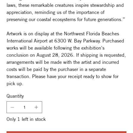
laws, these remarkable creatures inspire stewardship and
appreciation, reminding us of the importance of
preserving our coastal ecosystems for future generations.”
Artwork is on display at the Northwest Florida Beaches
International Airport at 6300 W. Bay Parkway. Purchased
works will be available following the exhibition's
conclusion on August 28, 2026. If shipping is requested,
arrangements will be made with the artist and incurred
costs will be paid by the purchaser in a separate
transaction. Please have your receipt ready to show for
pick up.
Quantity
Only 1 left in stock