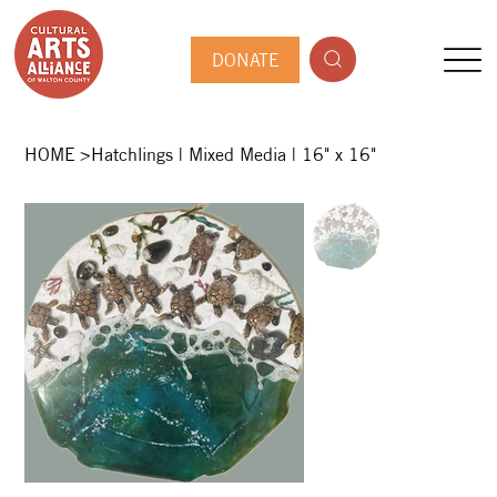
DONATE
HOME
>
Hatchlings | Mixed Media | 16" x 16"