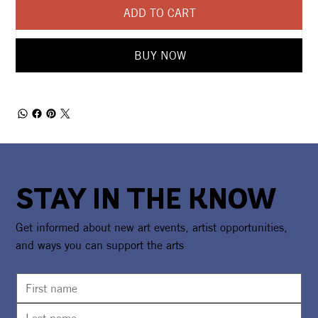
ADD TO CART
BUY NOW
STAY IN THE KNOW
Get informed about new art events, artist opportunities,
and ways you can support the arts