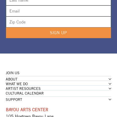
SIGN UP
JOIN US
ABOUT
WHAT WE DO
ARTIST RESOURCES
CULTURAL CALENDAR
SUPPORT
BAYOU ARTS CENTER
105 Hogtown Bayou Lane