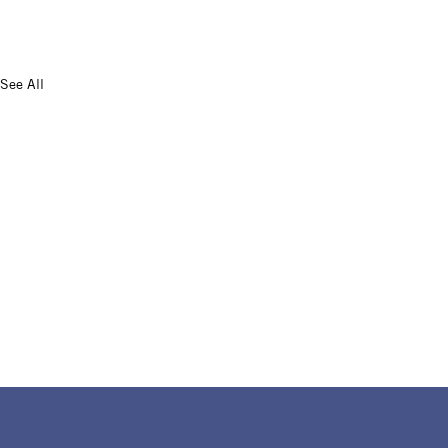
See All