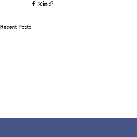
Recent Posts