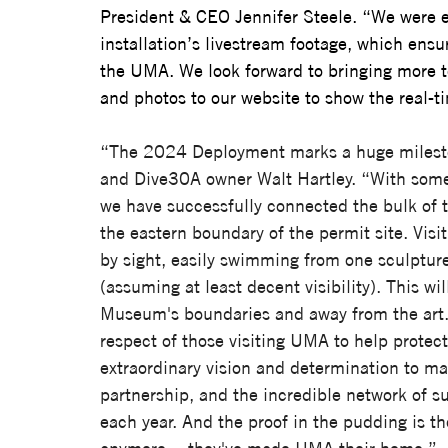
President & CEO Jennifer Steele. 
“We were e
installation’s livestream footage, which ens
the UMA. We look forward to bringing more 
and photos to our website to show the real-tim
“The 2024 Deployment marks a huge milesto
and Dive30A owner Walt Hartley. “With some o
we have successfully connected the bulk of
the eastern boundary of the permit site. Vis
by sight, easily swimming from one sculpture
(assuming at least decent visibility). This wi
Museum's boundaries and away from the art. W
respect of those visiting UMA to help protect
extraordinary vision and determination to ma
partnership, and the incredible network of su
each year. And the proof in the pudding is the