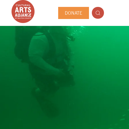
DONATE