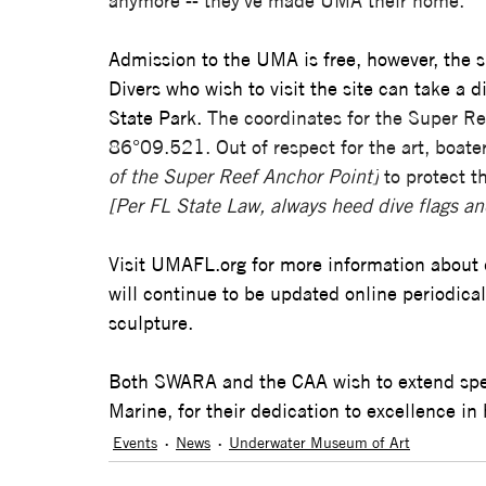
anymore -- they've made UMA their home.” 
Admission to the UMA is free, however, the si
Divers who wish to visit the site can take a 
State Park. 
The coordinates for the Super 
86°09.521. Out of respect for the art, boate
of the Super Reef Anchor Point]
 to protect 
[Per FL State Law, always heed dive flags an
Visit 
UMAFL.org
 for more information about 
will continue to be updated online periodic
sculpture.
Both SWARA and the CAA wish to extend spec
Marine, for their dedication to excellence in h
Events
News
Underwater Museum of Art