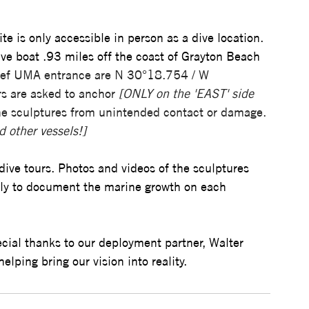
te is only accessible in person as a dive location. 
dive boat .93 miles off the coast of Grayton Beach 
Reef UMA entrance are N 30°18.754 / W 
rs are asked to anchor 
[ONLY on the 'EAST' side 
the sculptures from unintended contact or damage. 
d other vessels!]
dive tours. Photos and videos of the sculptures 
ally to document the marine growth on each 
ial thanks to our deployment partner, Walter 
elping bring our vision into reality.