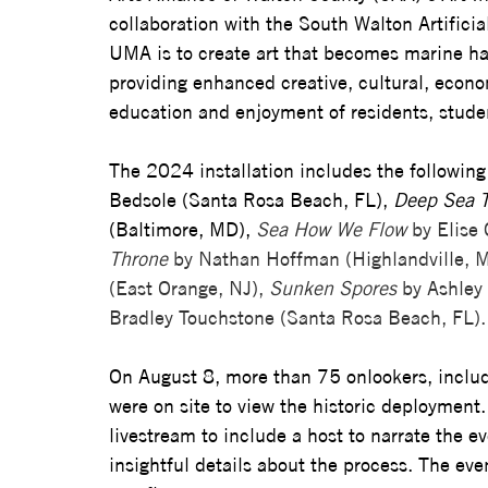
collaboration with the South Walton Artifici
UMA is to create art that becomes marine ha
providing enhanced creative, cultural, econo
education and enjoyment of residents, studen
The 2024 installation includes the following 
Bedsole (Santa Rosa Beach, FL), 
Deep Sea 
(Baltimore, MD), 
Sea How We Flow
 by Elise
Throne 
by Nathan Hoffman (Highlandville, M
(East Orange, NJ), 
Sunken Spores
 by Ashley 
Bradley Touchstone (Santa Rosa Beach, FL). 
On August 8, more than 75 onlookers, includin
were on site to view the historic deployment.
livestream to include a host to narrate the e
insightful details about the process. The eve