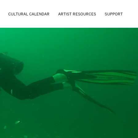
CULTURAL CALENDAR
ARTIST RESOURCES
SUPPORT