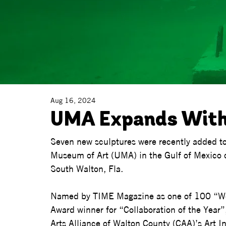
Aug 16, 2024
UMA Expands With
Seven new sculptures were recently added t
Museum of Art (UMA) in the Gulf of Mexico o
South Walton, Fla.  
Named by TIME Magazine as one of 100 “Wo
Award winner for “Collaboration of the Year”,
Arts Alliance of Walton County (CAA)’s Art 