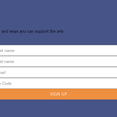
ure Designs
UMA 2024 Artist Call No
, and ways you can support the arts
or 2024 UMA
Live
n
SIGN UP