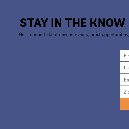
STAY IN THE KNOW
Cousin Curtiss To Headline
New Sculpt
Get informed about new art events, artist opportunities
'Dine + Dive' Fundraiser For
Revealed F
The UMA
Installatio