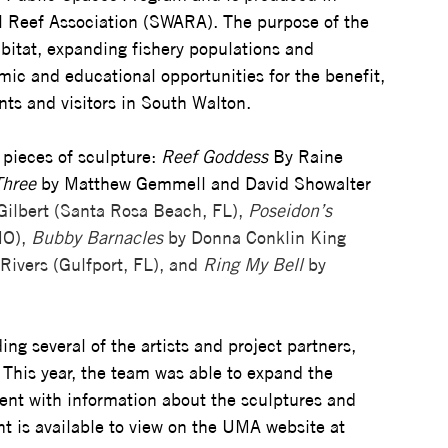
al Reef Association (SWARA). The purpose of the 
bitat, expanding fishery populations and 
mic and educational opportunities for the benefit, 
ts and visitors in South Walton.
pieces of sculpture: 
Reef Goddess
 By Raine 
Three
 by Matthew Gemmell and David Showalter 
 Gilbert (Santa Rosa Beach, FL), 
Poseidon’s 
O), 
Bubby Barnacles
 by Donna Conklin King 
Rivers (Gulfport, FL), and 
Ring My Bell
 by 
  
g several of the artists and project partners, 
 This year, the team was able to expand the 
vent with information about the sculptures and 
nt is available to view on the UMA website at 