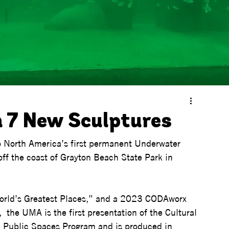
 7 New Sculptures
o North America’s first permanent Underwater 
ff the coast of Grayton Beach State Park in 
rld’s Greatest Places,” and a 2023 CODAworx 
  the UMA is the first presentation of the Cultural 
In Public Spaces Program and is produced in 