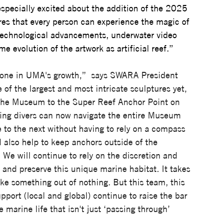
specially excited about the addition of the 2025 
ures that every person can experience the magic of 
technological advancements, underwater video 
e evolution of the artwork as artificial reef.”
ne in UMA's growth,”  says SWARA President 
f the largest and most intricate sculptures yet, 
 the Museum to the Super Reef Anchor Point on 
iting divers can now navigate the entire Museum 
 to the next without having to rely on a compass 
ll also help to keep anchors outside of the 
e will continue to rely on the discretion and 
 and preserve this unique marine habitat. It takes 
ke something out of nothing. But this team, this 
pport (local and global) continue to raise the bar 
 marine life that isn't just ‘passing through’ 