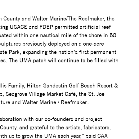
on County and Walter Marine/The Reefmaker, the 
ing USACE and FDEP permitted artificial reef 
cated within one nautical mile of the shore in 58 
sculptures previously deployed on a one-acre 
ate Park, expanding the nation’s first permanent 
s. The UMA patch will continue to be filled with 
llis Family, Hilton Sandestin Golf Beach Resort & 
 Seagrove Village Market Café, the St. Joe 
ure and Walter Marine / Reefmaker..  
aboration with our co-founders and project 
nty, and grateful to the artists, fabricators, 
ith us to grow the UMA each year,” said CAA 