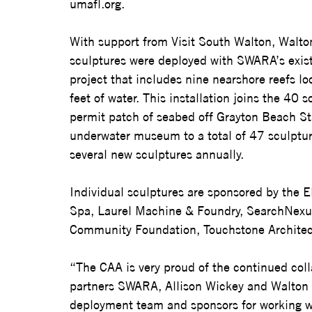
umafl.org
.  
With support from Visit South Walton, Walt
sculptures were deployed with SWARA’s exist
project that includes nine nearshore reefs lo
feet of water. This installation joins the 40 
permit patch of seabed off Grayton Beach St
underwater museum to a total of 47 sculpture
several new sculptures annually. 
Individual sculptures are sponsored by the E
Spa, Laurel Machine & Foundry, SearchNexus,
Community Foundation, Touchstone Architect
“The CAA is very proud of the continued coll
partners SWARA, Allison Wickey and Walton Cou
deployment team and sponsors for working w