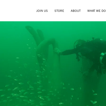
JOIN US
STORE
ABOUT
WHAT WE DO