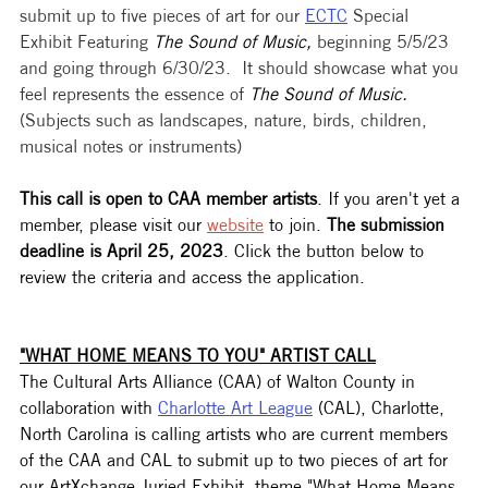
submit up to five pieces of art for our 
ECTC
 Special 
Exhibit Featuring 
The Sound of Music, 
beginning 5/5/23 
and going through 6/30/23.  It should showcase what you 
feel represents the essence of 
The Sound of Music.
(Subjects such as landscapes, nature, birds, children, 
musical notes or instruments)
This call is open to CAA member artists
. If you aren't yet a 
member, please visit our 
website
 to join. 
The submission 
deadline is April 25, 2023
. Click the button below to 
review the criteria and access the application. 
"WHAT HOME MEANS TO YOU" ARTIST CALL
The Cultural Arts Alliance (CAA) of Walton County in 
collaboration with 
Charlotte Art League
 (CAL), Charlotte, 
North Carolina is calling artists who are current members 
of the CAA and CAL to submit up to two pieces of art for 
our ArtXchange Juried Exhibit, theme "What Home Means 