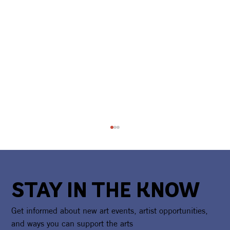
STAY IN THE KNOW
Get informed about new art events, artist opportunities,
and ways you can support the arts