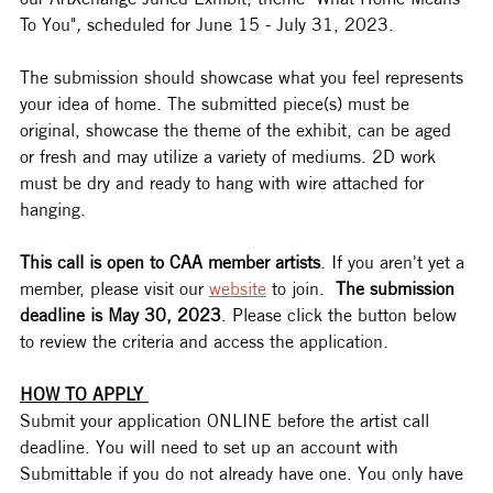
To You"
, 
scheduled for June 15 - July 31, 2023.   
The submission should showcase what you feel represents 
your idea of home. The submitted piece(s) must be 
original, showcase the theme of the exhibit, can be aged 
or fresh and may utilize a variety of mediums. 2D work 
must be dry and ready to hang with wire attached for 
hanging. 
This call is open to CAA member artists
. If you aren't yet a 
member, please visit our 
website
 to join.  
The submission 
deadline is May 30, 2023
. Please click the button below 
to review the criteria and access the application. 
HOW TO APPLY 
Submit your application ONLINE before the artist call 
deadline. You will need to set up an account with 
Submittable if you do not already have one. You only have 