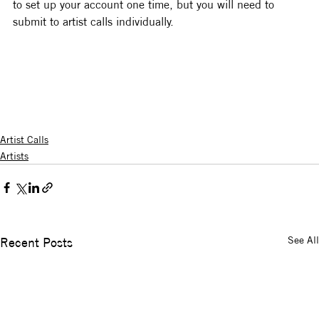
to set up your account one time, but you will need to 
submit to artist calls individually.
Artist Calls
Artists
See All
Recent Posts