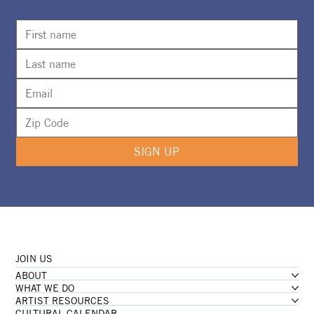
Calling All Artists for New Foster
Gallery Special Exhibition
SIGN UP
JOIN US
ABOUT
WHAT WE DO
ARTIST RESOURCES
CULTURAL CALENDAR