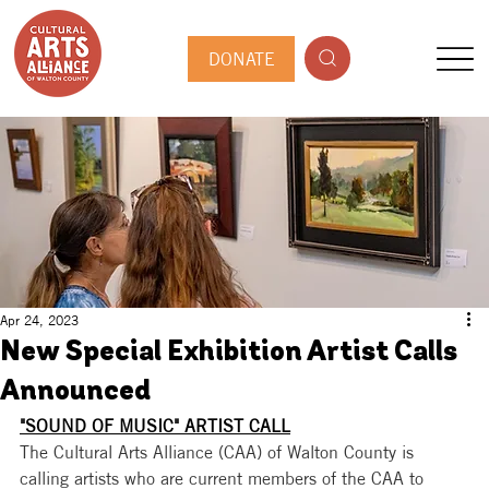
DONATE
Apr 24, 2023
New Special Exhibition Artist Calls
Announced
"SOUND OF MUSIC" ARTIST CALL
The Cultural Arts Alliance (CAA) of Walton County is 
calling artists who are current members of the CAA to 