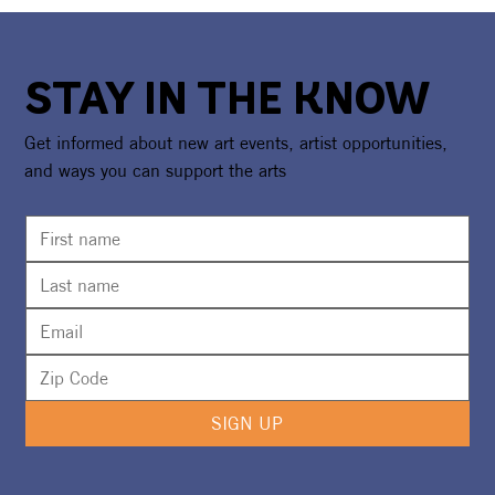
STAY IN THE KNOW
Get informed about new art events, artist opportunities,
and ways you can support the arts
Calling All Artists for Courtyard Art
Bazaar
SIGN UP