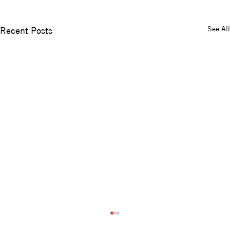
See All
Recent Posts