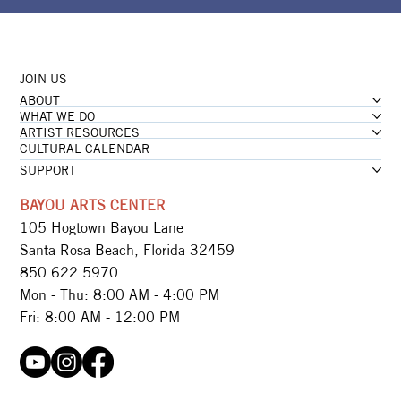
JOIN US
ABOUT
WHAT WE DO
ARTIST RESOURCES
CULTURAL CALENDAR
SUPPORT
BAYOU ARTS CENTER
105 Hogtown Bayou Lane
Santa Rosa Beach, Florida 32459
850.622.5970​
Mon - Thu: 8:00 AM - 4:00 PM
Fri: 8:00 AM - 12:00 PM