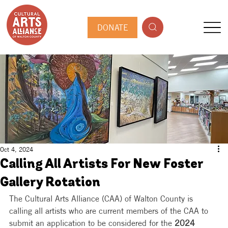
DONATE
Oct 4, 2024
Calling All Artists For New Foster
Gallery Rotation
The Cultural Arts Alliance (CAA) of Walton County is 
calling all artists who are current members of the CAA to 
submit an application to be considered for the
 2024 