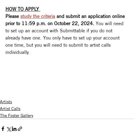
HOW TO APPLY 
Please 
study the criteria
 and submit an application online 
prior to 11:59 p.m. on October 22, 2024. 
You will need 
to set up an account with Submittable if you do not 
already have one. You only have to set up your account 
one time, but you will need to submit to artist calls 
individually.
Artists
Artist Calls
The Foster Gallery