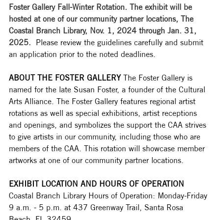
Foster Gallery Fall-Winter Rotation. The exhibit will be 
hosted at one of our community partner locations, The 
Coastal Branch Library, Nov. 1, 2024 through Jan. 31, 
2025.  
Please review the guidelines carefully and submit 
an application prior to the noted deadlines. 
ABOUT THE FOSTER GALLERY
 The Foster Gallery is 
named for the late Susan Foster, a founder of the Cultural 
Arts Alliance. The Foster Gallery features regional artist 
rotations as well as special exhibitions, artist receptions 
and openings, and symbolizes the support the CAA strives 
to give artists in our community, including those who are 
members of the CAA. This rotation will showcase member 
artworks at one of our community partner locations.  
EXHIBIT LOCATION AND HOURS OF OPERATION
Coastal Branch Library Hours of Operation: Monday-Friday 
9 a.m. - 5 p.m. at 437 Greenway Trail, Santa Rosa 
Beach, FL 32459