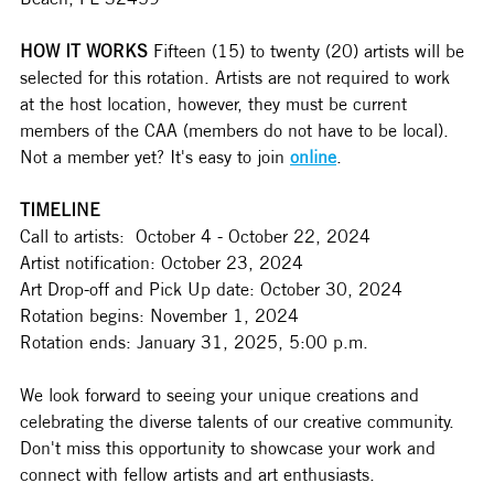
HOW IT WORKS
 Fifteen (15) to twenty (20) artists will be 
selected for this rotation. Artists are not required to work 
at the host location, however, they must be current 
members of the CAA (members do not have to be local). 
Not a member yet? It's easy to join 
online
.   
TIMELINE
Call to artists:  October 4 - October 22, 2024 
Artist notification: October 23, 2024 
Art Drop-off and Pick Up date: October 30, 2024 
Rotation begins: November 1, 2024 
Rotation ends: January 31, 2025, 5:00 p.m. 
We look forward to seeing your unique creations and 
celebrating the diverse talents of our creative community. 
Don't miss this opportunity to showcase your work and 
connect with fellow artists and art enthusiasts.