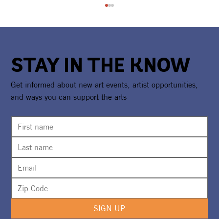
STAY IN THE KNOW
Get informed about new art events, artist opportunities,
and ways you can support the arts
CAA Partners With Boys & Girls Club
For Program Expansions
SIGN UP