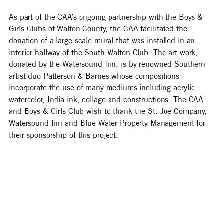
As part of the CAA’s ongoing partnership with the Boys & 
Girls Clubs of Walton County, the CAA facilitated the 
donation of a large-scale mural that was installed in an 
interior hallway of the South Walton Club. The art work, 
donated by the Watersound Inn, is by renowned Southern 
artist duo Patterson & Barnes whose compositions 
incorporate the use of many mediums including acrylic, 
watercolor, India ink, collage and constructions. The CAA 
and Boys & Girls Club wish to thank the St. Joe Company, 
Watersound Inn and Blue Water Property Management for 
their sponsorship of this project. 