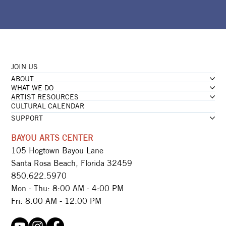
JOIN US
ABOUT
WHAT WE DO
ARTIST RESOURCES
CULTURAL CALENDAR
SUPPORT
BAYOU ARTS CENTER
105 Hogtown Bayou Lane
Santa Rosa Beach, Florida 32459
850.622.5970​
Mon - Thu: 8:00 AM - 4:00 PM
Fri: 8:00 AM - 12:00 PM