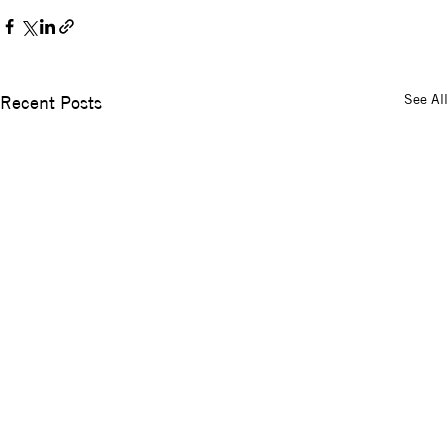
See All
Recent Posts