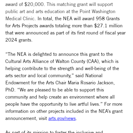
award of $20,000. 
This matching grant will support 
public art and arts education at the Point Washington 
Medical Clinic
. 
In total, the NEA will award 958 Grants 
for Arts Projects awards totaling more than $27.1 million 
that were announced as part of its first round of fiscal year 
2024 grants. 
“The NEA is delighted to announce this grant to the 
Cultural Arts Alliance of Walton County (CAA), which is 
helping contribute to the strength and well-being of the 
arts sector and local community,” said National 
Endowment for the Arts Chair Maria Rosario Jackson, 
PhD. “We are pleased to be able to support this 
community and help create an environment where all 
people have the opportunity to live artful lives.” For more 
information on other projects included in the NEA’s grant 
announcement, visit 
arts.gov/news
.
As part of its mission to foster the inclusive and 