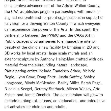
collaborative advancement of the Arts in Walton County, 
the CAA establishes program partnerships with mission-
aligned nonprofit and for-profit organizations in support of 
its vision for a thriving Walton County in which everyone 
can experience the power of the Arts. In this spirit, the 
partnership between the PWMC and the CAA’s Art in 
Public Spaces program serves to enhance the interior 
beauty of the clinic’s new facility by bringing in 2D and 
3D works by local artists, large scale murals and an 
exterior sculpture by Anthony Heinz-May, crafted with oak 
material from the surrounding natural landscape. 
Participating artists include Francisco Adaro, Melody 
Bogle, Lynn Crow, Doug Foltz, Justin Gaffrey, Ashley 
Longshore, Mindy McClendon, Bailey Miller, Sarah Page, 
Nicolaus Seegel, Dorothy Starbuck, Allison Wickey, Arix 
Zalace and Jamie Zimchek. The collaboration will grow to 
include rotating exhibitions, arts education, and interactive 
art activities for children and adults. 