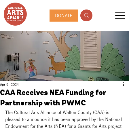
DONATE
Apr 9, 2024
CAA Receives NEA Funding for
Partnership with PWMC
The Cultural Arts Alliance of Walton County (CAA) 
is 
pleased to announce it has been approved by the National 
Endowment for the Arts (NEA) for a Grants for Arts project 