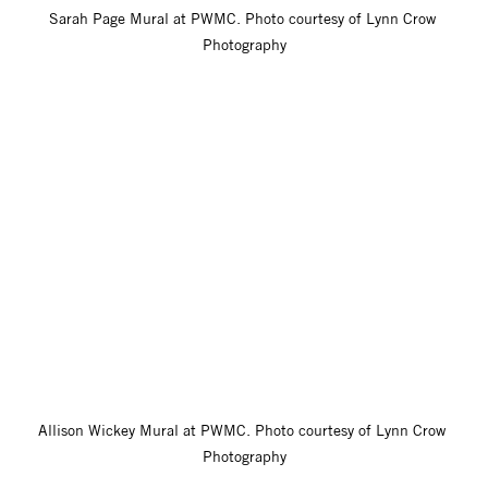
Sarah Page Mural at PWMC. Photo courtesy of Lynn Crow 
Photography
Allison Wickey Mural at PWMC. Photo courtesy of Lynn Crow 
Photography