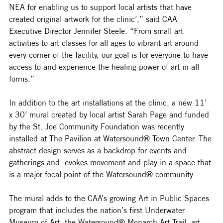
NEA for enabling us to support local artists that have 
created original artwork for the clinic’,” said CAA 
Executive Director Jennifer Steele. “From small art 
activities to art classes for all ages to vibrant art around 
every corner of the facility, our goal is for everyone to have 
access to and experience the healing power of art in all 
forms.”
In addition to the art installations at the clinic, a new 
11’ 
x 30’ 
mural created by local artist Sarah Page and funded 
by the St. Joe Community Foundation was recently 
installed at
 The Pavilion at Watersound® Town Center. The 
abstract design serves as a backdrop for events and 
gatherings and  evokes movement and play in a space that 
is a major focal point of the Watersound® community. 
The mural adds to the CAA’s growing Art in Public Spaces 
program that includes the nation’s first Underwater 
Museum of Art, the Watersound® Monarch Art Trail, art 