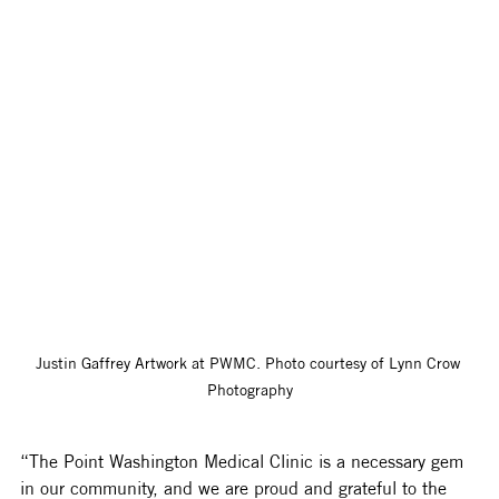
Justin Gaffrey Artwork at PWMC. Photo courtesy of Lynn Crow 
Photography
“The Point Washington Medical Clinic is a necessary gem 
in our community, and we are proud and grateful to the 