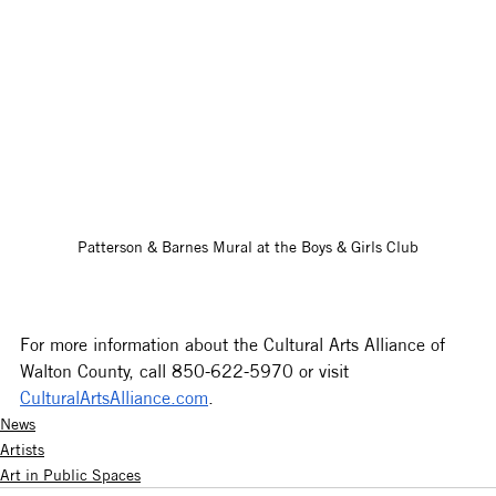
Patterson & Barnes Mural at the Boys & Girls Club
For more information about the Cultural Arts Alliance of 
Walton County, call 850-622-5970 or visit 
CulturalArtsAlliance.com
.
News
Artists
Art in Public Spaces