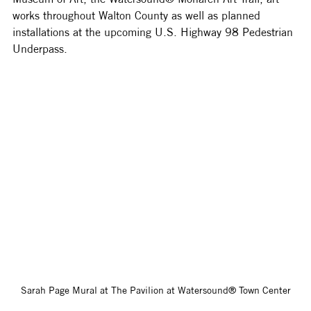
works throughout Walton County as well as planned 
installations at the upcoming U.S. Highway 98 Pedestrian 
Underpass. 
Sarah Page Mural at The Pavilion at Watersound® Town Center