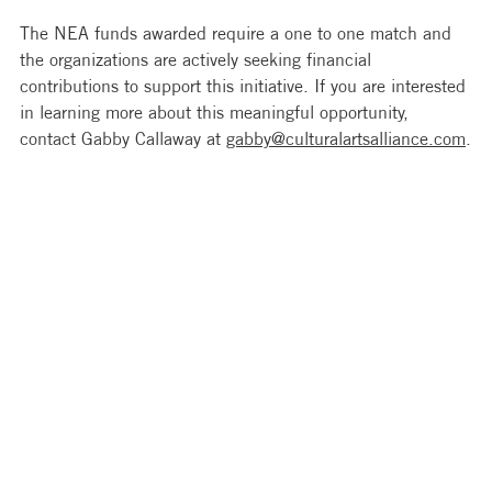
The NEA funds awarded require a one to one match and 
the organizations are actively seeking financial 
contributions to support this initiative. If you are interested 
in learning more about this meaningful opportunity, 
contact Gabby Callaway at 
gabby@culturalartsalliance.com
.