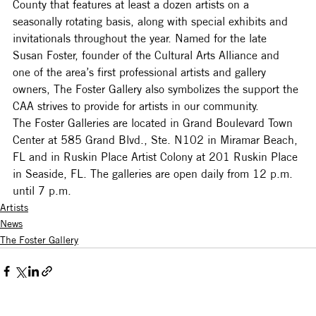
County that features at least a dozen artists on a 
seasonally rotating basis, along with special exhibits and 
invitationals throughout the year. Named for the late 
Susan Foster, founder of the Cultural Arts Alliance and 
one of the area’s first professional artists and gallery 
owners, The Foster Gallery also symbolizes the support the 
CAA strives to provide for artists in our community.
The Foster Galleries are located in Grand Boulevard Town 
Center at 585 Grand Blvd., Ste. N102 in Miramar Beach, 
FL and in Ruskin Place Artist Colony at 201 Ruskin Place 
in Seaside, FL. The galleries are open daily from 12 p.m. 
until 7 p.m.
Artists
News
The Foster Gallery