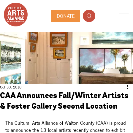
DONATE
Oct 30, 2018
CAA Announces Fall/Winter Artists
& Foster Gallery Second Location
The Cultural Arts Alliance of Walton County (CAA) is proud 
to announce the 13 local artists recently chosen to exhibit 