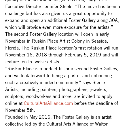
Executive Director Jennifer Steele. “The move has been a 
challenge but has also given us a great opportunity to 
expand and open an additional Foster Gallery along 30A, 
which will provide even more exposure for the artists.”
The second Foster Gallery location will open in early 
November in Ruskin Place Artist Colony in Seaside, 
Florida. The Ruskin Place location’s first rotation will run 
November 16, 2018 through February 5, 2019 and will 
feature ten to twelve artists.
“Ruskin Place is a perfect fit for a second Foster Gallery, 
and we look forward to being a part of and enhancing 
such a creatively-minded community,” says Steele.
Artists, including painters, photographers, jewelers, 
sculptors, woodworkers and more, are invited to apply 
online at 
CulturalArtsAlliance.com
 before the deadline of 
November 5th.
Founded in May 2016, The Foster Gallery is an artist 
collective led by the Cultural Arts Alliance of Walton 