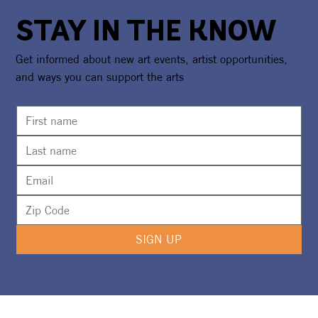
STAY IN THE KNOW
Get informed about new art events, artist opportunities,
and ways you can support the arts
CAA Celebrates America250 With
National Recognition & Regional
Exhibition Showcasing Florida's
Creative Spirit
SIGN UP