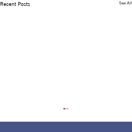
See All
Recent Posts