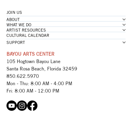
JOIN US
ABOUT
WHAT WE DO
ARTIST RESOURCES
CULTURAL CALENDAR
SUPPORT
BAYOU ARTS CENTER
105 Hogtown Bayou Lane
Santa Rosa Beach, Florida 32459
850.622.5970​
Mon - Thu: 8:00 AM - 4:00 PM
Fri: 8:00 AM - 12:00 PM