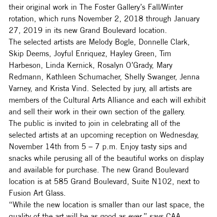
their original work in The Foster Gallery’s Fall/Winter 
rotation, which runs November 2, 2018 through January 
27, 2019 in its new Grand Boulevard location.
The selected artists are Melody Bogle, Donnelle Clark, 
Skip Deems, Joyful Enriquez, Hayley Green, Tim 
Harbeson, Linda Kernick, Rosalyn O’Grady, Mary 
Redmann, Kathleen Schumacher, Shelly Swanger, Jenna 
Varney, and Krista Vind. Selected by jury, all artists are 
members of the Cultural Arts Alliance and each will exhibit 
and sell their work in their own section of the gallery.
The public is invited to join in celebrating all of the 
selected artists at an upcoming reception on Wednesday, 
November 14th from 5 – 7 p.m. Enjoy tasty sips and 
snacks while perusing all of the beautiful works on display 
and available for purchase. The new Grand Boulevard 
location is at 585 Grand Boulevard, Suite N102, next to 
Fusion Art Glass.
“While the new location is smaller than our last space, the 
quality of the art will be as good as ever,” says CAA 