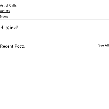
Artist Calls
Artists
News
See All
Recent Posts