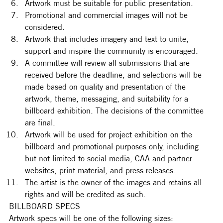
Artwork must be suitable for public presentation.
Promotional and commercial images will not be 
considered.  
Artwork that includes imagery and text to unite, 
support and inspire the community is encouraged. 
A committee will review all submissions that are 
received before the deadline, and selections will be 
made based on quality and presentation of the 
artwork, theme, messaging, and suitability for a 
billboard exhibition. The decisions of the committee 
are final.
Artwork will be used for project exhibition on the 
billboard and promotional purposes only, including 
but not limited to social media, CAA and partner 
websites, print material, and press releases. 
The artist is the owner of the images and retains all 
rights and will be credited as such.
BILLBOARD SPECS
Artwork specs will be one of the following sizes: