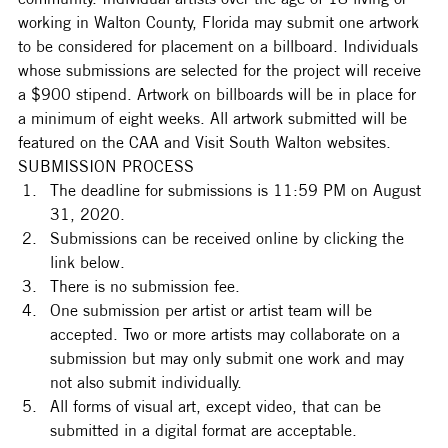
working in Walton County, Florida may submit one artwork 
to be considered for placement on a billboard. Individuals 
whose submissions are selected for the project will receive 
a $900 stipend. Artwork on billboards will be in place for 
a minimum of eight weeks. All artwork submitted will be 
featured on the CAA and Visit South Walton websites. 
SUBMISSION PROCESS
The deadline for submissions is 11:59 PM on August 
31, 2020.
Submissions can be received online by clicking the 
link below.
There is no submission fee.
One submission per artist or artist team will be 
accepted. Two or more artists may collaborate on a 
submission but may only submit one work and may 
not also submit individually.
All forms of visual art, except video, that can be 
submitted in a digital format are acceptable.