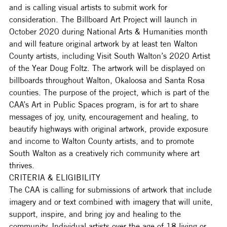
and is calling visual artists to submit work for 
consideration. The Billboard Art Project will launch in 
October 2020 during National Arts & Humanities month 
and will feature original artwork by at least ten Walton 
County artists, including Visit South Walton’s 2020 Artist 
of the Year Doug Foltz. The artwork will be displayed on 
billboards throughout Walton, Okaloosa and Santa Rosa 
counties. The purpose of the project, which is part of the 
CAA’s Art in Public Spaces program, is for art to share 
messages of joy, unity, encouragement and healing, to 
beautify highways with original artwork, provide exposure 
and income to Walton County artists, and to promote 
South Walton as a creatively rich community where art 
thrives. 
CRITERIA & ELIGIBILITY
The CAA is calling for submissions of artwork that include 
imagery and or text combined with imagery that will unite, 
support, inspire, and bring joy and healing to the 
community. Individual artists over the age of 18 living or 