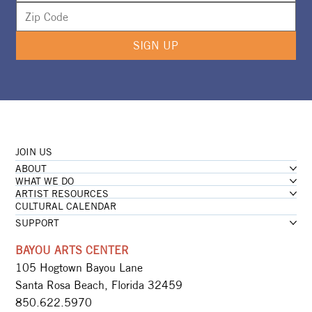
SIGN UP
JOIN US
ABOUT
WHAT WE DO
ARTIST RESOURCES
CULTURAL CALENDAR
SUPPORT
BAYOU ARTS CENTER
105 Hogtown Bayou Lane
Santa Rosa Beach, Florida 32459
850.622.5970​