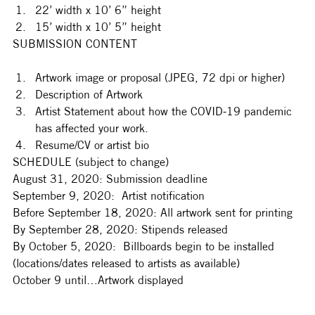
22’ width x 10’ 6” height
15’ width x 10’ 5” height
SUBMISSION CONTENT
Artwork image or proposal (JPEG, 72 dpi or higher)
Description of Artwork
Artist Statement about how the COVID-19 pandemic 
has affected your work.
Resume/CV or artist bio
SCHEDULE (subject to change)
August 31, 2020: Submission deadline
September 9, 2020:  Artist notification
Before September 18, 2020: All artwork sent for printing
By September 28, 2020: Stipends released
By October 5, 2020:  Billboards begin to be installed 
(locations/dates released to artists as available)
October 9 until…Artwork displayed