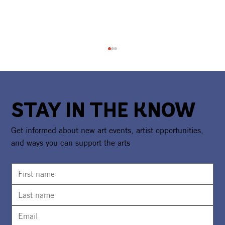
STAY IN THE KNOW
Get informed about new art events, artist opportunities,
and ways you can support the arts
CAA Celebrates America250 With
National Recognition & Regional
Exhibition Showcasing Florida's
Creative Spirit