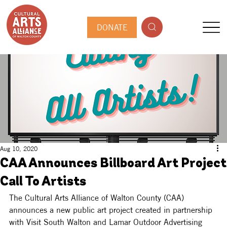
DONATE
Aug 10, 2020
CAA Announces Billboard Art Project
Call To Artists
The Cultural Arts Alliance of Walton County (CAA) 
announces a new public art project created in partnership 
with Visit South Walton and Lamar Outdoor Advertising 