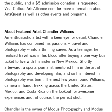
the public, and a $5 admission donation is requested. 
Visit CulturalArtsAlliance.com for more information about 
ArtsQuest as well as other events and programs.  
About Featured Artist Chandler Williams
An enthusiastic artist with a keen eye for detail, Chandler 
Williams has combined his passions -- travel and 
photography -- into a thrilling career. As a teenager, he 
realized travel was in his blood after buying a one way bus 
ticket to live with his sister in New Mexico. Shortly 
afterward, a sports journalist mentored him in the art of 
photography and developing film, and so his interest in 
photography was born. The next few years found Williams, 
camera in hand, trekking across the United States, 
Mexico, and Costa Rica on the lookout for awesome 
experiences and, of course, the perfect shot.
Chandler is the owner of Modus Photography and Modus 