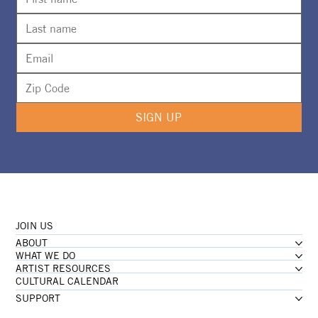
SIGN UP
JOIN US
ABOUT
WHAT WE DO
ARTIST RESOURCES
CULTURAL CALENDAR
SUPPORT