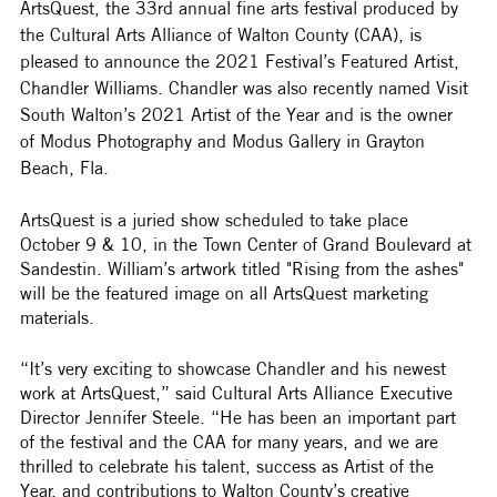
ArtsQuest, the 33rd annual fine arts festival produced by 
the Cultural Arts Alliance of Walton County (CAA), is 
pleased to announce the 2021 Festival’s Featured Artist, 
Chandler Williams. Chandler was also recently named Visit 
South Walton’s 2021 Artist of the Year and is the owner 
of Modus Photography and Modus Gallery in Grayton 
Beach, Fla.
ArtsQuest is a juried show scheduled to take place 
October 9 & 10, in the Town Center of Grand Boulevard at 
Sandestin. William’s artwork titled "Rising from the ashes" 
will be the featured image on all ArtsQuest marketing 
materials.  
“It’s very exciting to showcase Chandler and his newest 
work at ArtsQuest,” said Cultural Arts Alliance Executive 
Director Jennifer Steele. “He has been an important part 
of the festival and the CAA for many years, and we are 
thrilled to celebrate his talent, success as Artist of the 
Year, and contributions to Walton County’s creative 