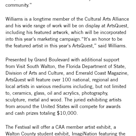
community.”
Williams is a longtime member of the Cultural Arts Alliance 
and his wide range of work will be on display at ArtsQuest, 
including his featured artwork, which will be incorporated 
into this year’s marketing campaign.“It's an honor to be 
the featured artist in this year's ArtsQuest,” said Williams. 
Presented by Grand Boulevard with additional support 
from Visit South Walton, the Florida Department of State, 
Division of Arts and Culture, and Emerald Coast Magazine, 
ArtsQuest will feature over 100 national, regional and 
local artists in various mediums including, but not limited 
to, ceramics, glass, oil and acrylics, photography, 
sculpture, metal and wood. The juried exhibiting artists 
from around the United States will compete for awards 
and cash prizes totaling $10,000. 
The Festival will offer a CAA member artist exhibit, a 
Walton County student exhibit, ImagiNation featuring the 