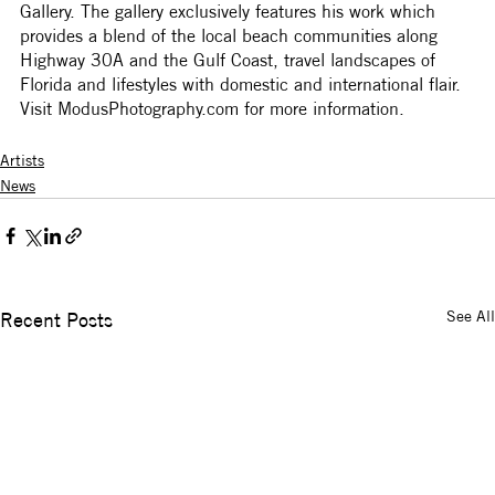
Gallery. The gallery exclusively features his work which 
provides a blend of the local beach communities along 
Highway 30A and the Gulf Coast, travel landscapes of 
Florida and lifestyles with domestic and international flair. 
Visit ModusPhotography.com for more information.
Artists
News
See All
Recent Posts