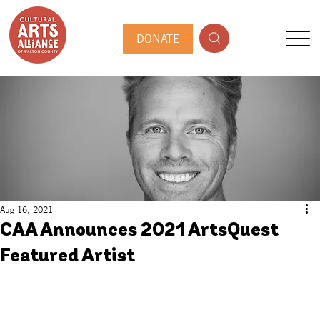
DONATE
Aug 16, 2021
CAA Announces 2021 ArtsQuest
Featured Artist