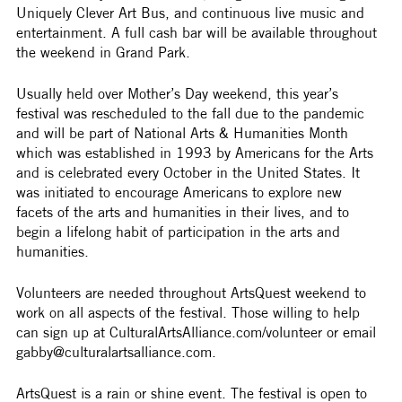
Uniquely Clever Art Bus, and continuous live music and 
entertainment. A full cash bar will be available throughout 
the weekend in Grand Park.
Usually held over Mother’s Day weekend, this year’s 
festival was rescheduled to the fall due to the pandemic 
and will be part of National Arts & Humanities Month 
which was established in 1993 by Americans for the Arts 
and is celebrated every October in the United States. It 
was initiated to encourage Americans to explore new 
facets of the arts and humanities in their lives, and to 
begin a lifelong habit of participation in the arts and 
humanities.
Volunteers are needed throughout ArtsQuest weekend to 
work on all aspects of the festival. Those willing to help 
can sign up at CulturalArtsAlliance.com/volunteer or email 
gabby@culturalartsalliance.com. 
ArtsQuest is a rain or shine event. The festival is open to 