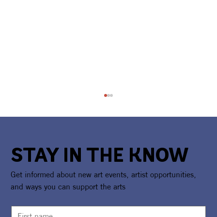
STAY IN THE KNOW
Get informed about new art events, artist opportunities,
and ways you can support the arts
Camp Girl Power Returns For A Second
Summer