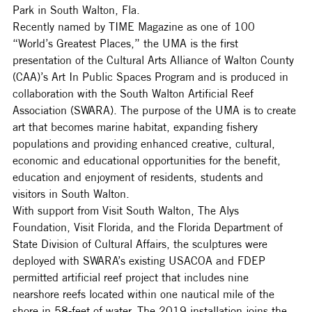
Park in South Walton, Fla.
Recently named by TIME Magazine as one of 100 
“World’s Greatest Places,” the UMA is the first 
presentation of the Cultural Arts Alliance of Walton County 
(CAA)’s Art In Public Spaces Program and is produced in 
collaboration with the South Walton Artificial Reef 
Association (SWARA). The purpose of the UMA is to create 
art that becomes marine habitat, expanding fishery 
populations and providing enhanced creative, cultural, 
economic and educational opportunities for the benefit, 
education and enjoyment of residents, students and 
visitors in South Walton.
With support from Visit South Walton, The Alys 
Foundation, Visit Florida, and the Florida Department of 
State Division of Cultural Affairs, the sculptures were 
deployed with SWARA’s existing USACOA and FDEP 
permitted artificial reef project that includes nine 
nearshore reefs located within one nautical mile of the 
shore in 58-feet of water. The 2019 installation joins the 