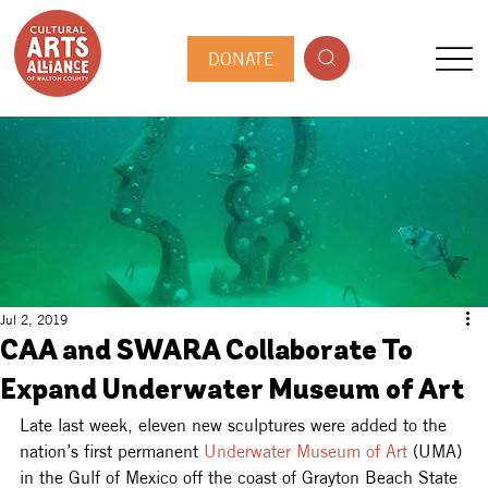
DONATE
Jul 2, 2019
CAA and SWARA Collaborate To
Expand Underwater Museum of Art
Late last week, eleven new sculptures were added to the 
nation’s first permanent 
Underwater Museum of Art
 (UMA) 
in the Gulf of Mexico off the coast of Grayton Beach State 