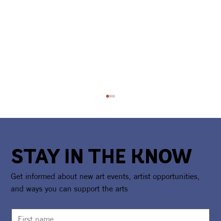
STAY IN THE KNOW
Get informed about new art events, artist opportunities,
and ways you can support the arts
Camp Girl Power Returns For A Second
Summer