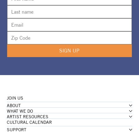
SIGN UP
JOIN US
ABOUT
WHAT WE DO
ARTIST RESOURCES
CULTURAL CALENDAR
SUPPORT