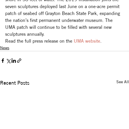
seven sculptures deployed last June on a one-acre permit 
patch of seabed off Grayton Beach State Park, expanding 
the nation’s first permanent underwater museum. The 
UMA patch will continue to be filled with several new 
sculptures annually.
Read the full press release on the 
UMA website
.
News
See All
Recent Posts