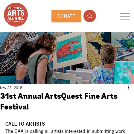
DONATE
Nov 23, 2018
31st Annual ArtsQuest Fine Arts
Festival
CALL TO ARTISTS
The CAA is calling all artists interested in submitting work 