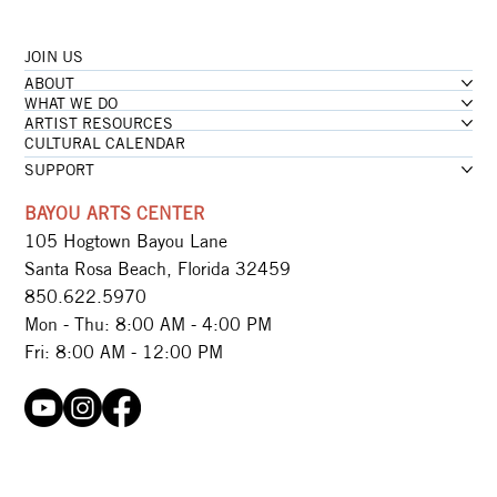
JOIN US
ABOUT
WHAT WE DO
ARTIST RESOURCES
CULTURAL CALENDAR
SUPPORT
BAYOU ARTS CENTER
105 Hogtown Bayou Lane
Santa Rosa Beach, Florida 32459
850.622.5970​
Mon - Thu: 8:00 AM - 4:00 PM
Fri: 8:00 AM - 12:00 PM