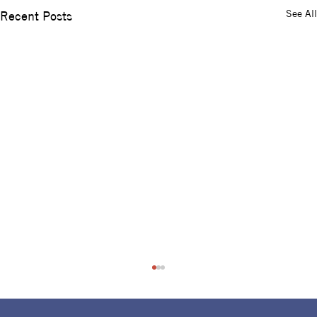
See All
Recent Posts