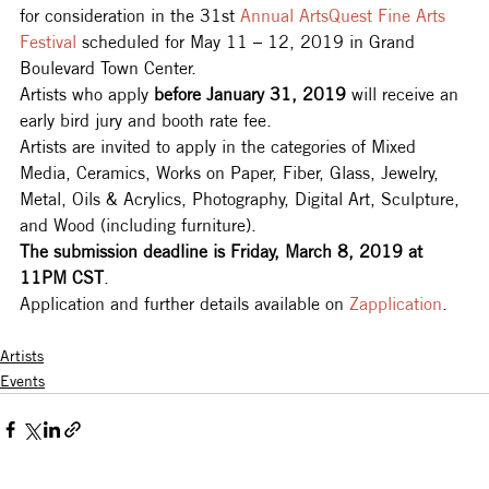
for consideration in the 31st 
Annual ArtsQuest Fine Arts 
Festival
 scheduled for May 11 – 12, 2019 in Grand 
Boulevard Town Center.
Artists who apply 
before January 31, 2019
 will receive an 
early bird jury and booth rate fee.
Artists are invited to apply in the categories of Mixed 
Media, Ceramics, Works on Paper, Fiber, Glass, Jewelry, 
Metal, Oils & Acrylics, Photography, Digital Art, Sculpture, 
and Wood (including furniture).
The submission deadline is Friday, March 8, 2019 at 
11PM CST
.
Application and further details available on 
Zapplication
.
Artists
Events