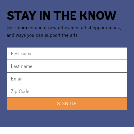
STAY IN THE KNOW
Get informed about new art events, artist opportunities,
and ways you can support the arts
Call For Artists: CAA Art Bazaar at
Watersound® Town Center
SIGN UP