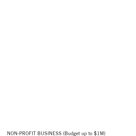
NON-PROFIT BUSINESS (Budget up to $1M)