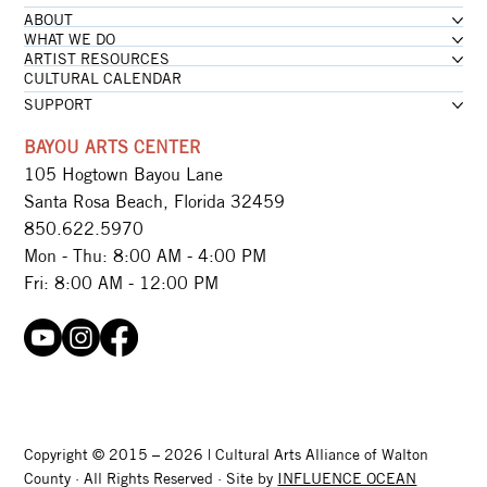
ABOUT
WHAT WE DO
ARTIST RESOURCES
CULTURAL CALENDAR
SUPPORT
BAYOU ARTS CENTER
105 Hogtown Bayou Lane
Santa Rosa Beach, Florida 32459
850.622.5970​
Mon - Thu: 8:00 AM - 4:00 PM
Fri: 8:00 AM - 12:00 PM
Copyright © 2015 – 2026 | Cultural Arts Alliance of Walton
County · All Rights Reserved · Site by
INFLUENCE OCEAN