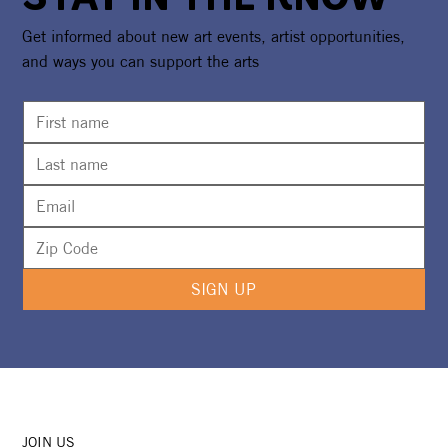
Get informed about new art events, artist opportunities,
and ways you can support the arts
SIGN UP
JOIN US