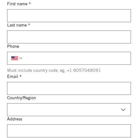
First name
*
Last name
*
Phone
Must include country code, eg, +1 8057048091
Email
*
Multi-line address
Country/Region
Address