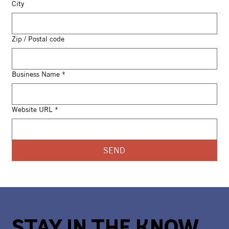
City
Zip / Postal code
Business Name
*
Website URL
*
SEND
STAY IN THE KNOW