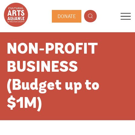
DONATE
NON-PROFIT
BUSINESS
(Budget up to
$1M)