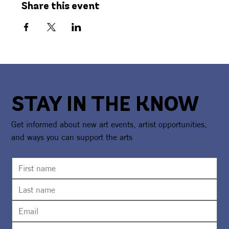
Share this event
STAY IN THE KNOW
Get informed about new art events, artist opportunities,
and ways you can support the arts