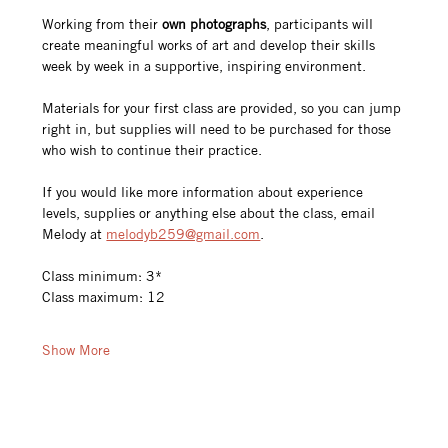
Working from their 
own photographs
, participants will 
create meaningful works of art and develop their skills 
week by week in a supportive, inspiring environment.
Materials for your first class are provided, so you can jump 
right in, but supplies will need to be purchased for those 
who wish to continue their practice.
If you would like more information about experience 
levels, supplies or anything else about the class, email 
Melody at 
melodyb259@gmail.com
.
Class minimum: 3*
Class maximum: 12
Show More