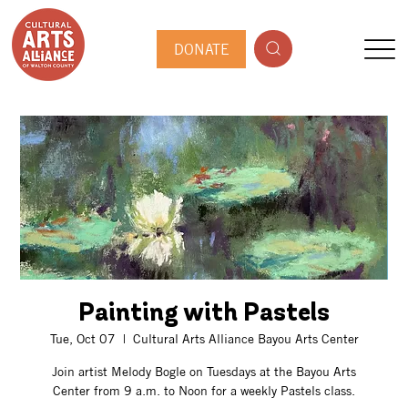
DONATE
Painting with Pastels
Tue, Oct 07
  |  
Cultural Arts Alliance Bayou Arts Center
Join artist Melody Bogle on Tuesdays at the Bayou Arts
Center from 9 a.m. to Noon for a weekly Pastels class.