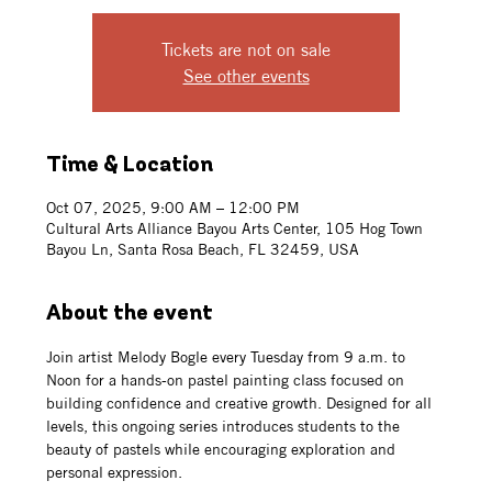
Tickets are not on sale
See other events
Time & Location
Oct 07, 2025, 9:00 AM – 12:00 PM
Cultural Arts Alliance Bayou Arts Center, 105 Hog Town
Bayou Ln, Santa Rosa Beach, FL 32459, USA
About the event
Join artist Melody Bogle every Tuesday from 9 a.m. to 
Noon for a hands-on pastel painting class focused on 
building confidence and creative growth. Designed for all 
levels, this ongoing series introduces students to the 
beauty of pastels while encouraging exploration and 
personal expression. 