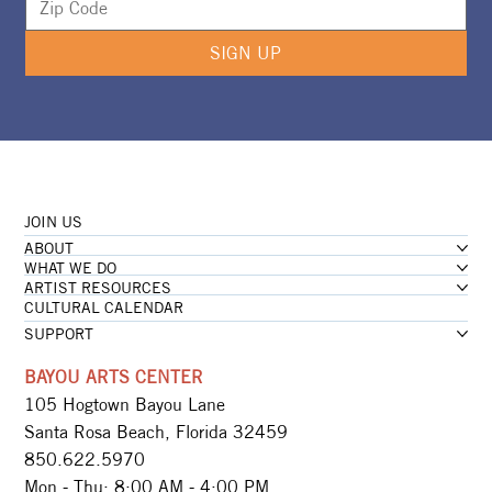
SIGN UP
JOIN US
ABOUT
WHAT WE DO
ARTIST RESOURCES
CULTURAL CALENDAR
SUPPORT
BAYOU ARTS CENTER
105 Hogtown Bayou Lane
Santa Rosa Beach, Florida 32459
850.622.5970​
Mon - Thu: 8:00 AM - 4:00 PM