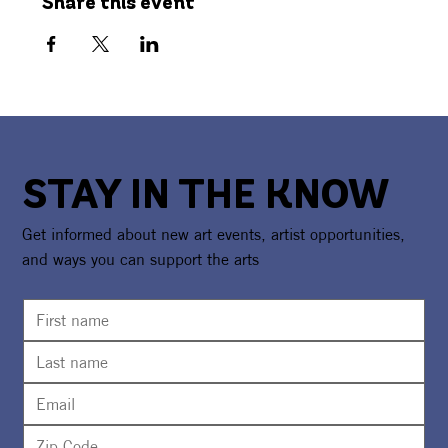
Share this event
STAY IN THE KNOW
Get informed about new art events, artist opportunities,
and ways you can support the arts