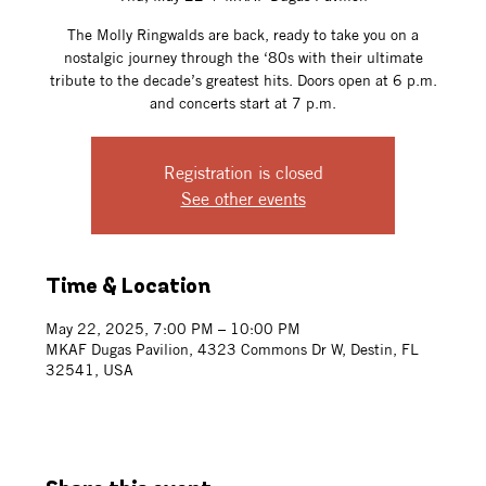
The Molly Ringwalds are back, ready to take you on a
nostalgic journey through the ‘80s with their ultimate
tribute to the decade’s greatest hits. Doors open at 6 p.m.
and concerts start at 7 p.m.
Registration is closed
See other events
Time & Location
May 22, 2025, 7:00 PM – 10:00 PM
MKAF Dugas Pavilion, 4323 Commons Dr W, Destin, FL
32541, USA