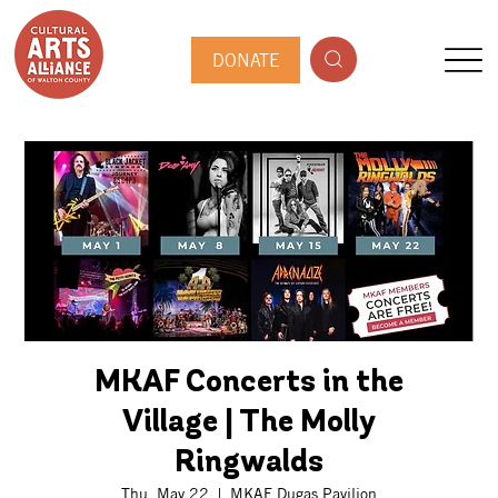
DONATE
MKAF Concerts in the
Village | The Molly
Ringwalds
Thu, May 22
  |  
MKAF Dugas Pavilion