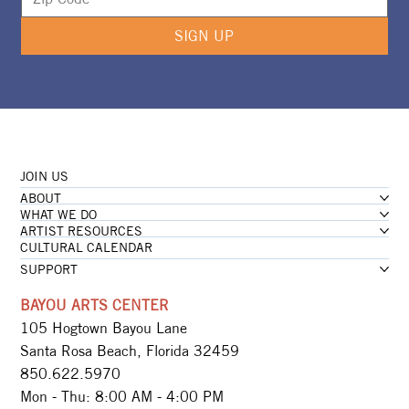
SIGN UP
JOIN US
ABOUT
WHAT WE DO
ARTIST RESOURCES
CULTURAL CALENDAR
SUPPORT
BAYOU ARTS CENTER
105 Hogtown Bayou Lane
Santa Rosa Beach, Florida 32459
850.622.5970​
Mon - Thu: 8:00 AM - 4:00 PM