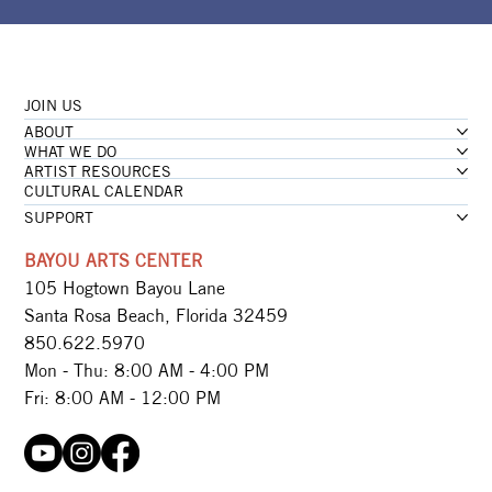
JOIN US
ABOUT
WHAT WE DO
ARTIST RESOURCES
CULTURAL CALENDAR
SUPPORT
BAYOU ARTS CENTER
105 Hogtown Bayou Lane
Santa Rosa Beach, Florida 32459
850.622.5970​
Mon - Thu: 8:00 AM - 4:00 PM
Fri: 8:00 AM - 12:00 PM