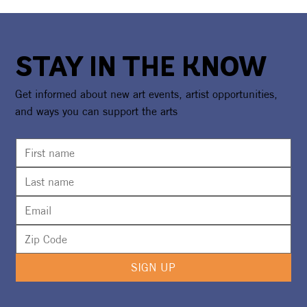
STAY IN THE KNOW
Get informed about new art events, artist opportunities,
and ways you can support the arts
SIGN UP