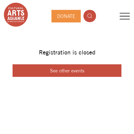
DONATE
Registration is closed
See other events