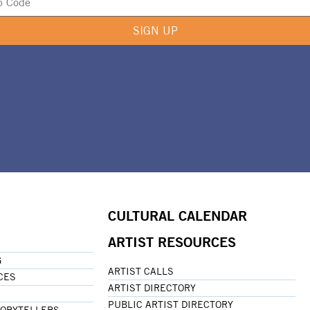
SIGN UP
CULTURAL CALENDAR
ARTIST RESOURCES
G
ARTIST CALLS
CES
ARTIST DIRECTORY
PUBLIC ARTIST DIRECTORY
TORYTELLERS