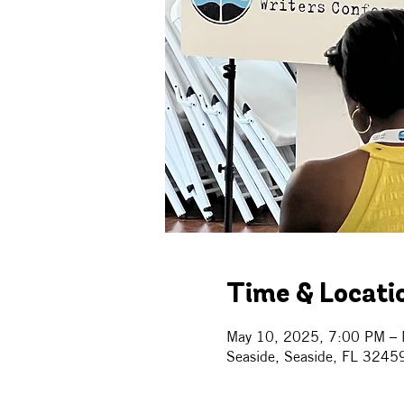
Time & Locati
May 10, 2025, 7:00 PM – 
Seaside, Seaside, FL 3245