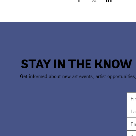
STAY IN THE KNOW
Get informed about new art events, artist opportunities