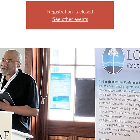
Registration is closed
See other events