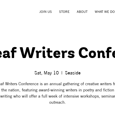
JOIN US
STORE
ABOUT
WHAT WE DO
eaf Writers Conf
Sat, May 10
  |  
Seaside
af Writers Conference is an annual gathering of creative writers f
 the nation, featuring award-winning writers in poetry and fictio
writing who will offer a full week of intensive workshops, semina
outreach.