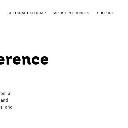
CULTURAL CALENDAR
ARTIST RESOURCES
SUPPORT
erence
rom all
n and
rs, and