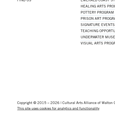
HEALING ARTS PR
POTTERY PROGRAM
PRISON ART PROG
SIGNATURE EVENTS
TEACHING OPPORTU
UNDERWATER MUSE
VISUAL ARTS PROG
Copyright © 2015 – 2026 | Cultural Arts Alliance of Walton C
This site uses cookies for analytics and functionality