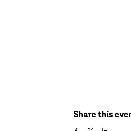
Share this eve