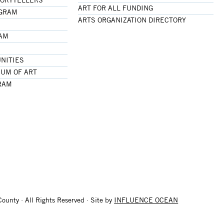
ART FOR ALL FUNDING
OGRAM
ARTS ORGANIZATION DIRECTORY
RAM
NITIES
UM OF ART
RAM
ounty · All Rights Reserved · Site by
INFLUENCE OCEAN