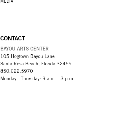
MEDIA
CONTACT
BAYOU ARTS CENTER
105 Hogtown Bayou Lane
Santa Rosa Beach, Florida 32459
850.622.5970​
Monday - Thursday: 9 a.m. - 3 p.m.