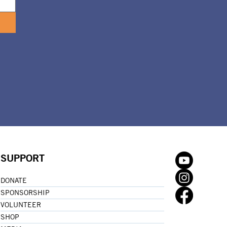
SUPPORT
DONATE
SPONSORSHIP
VOLUNTEER
SHOP