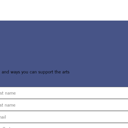
, and ways you can support the arts