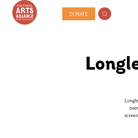
DONATE
Longl
Longle
over
screen