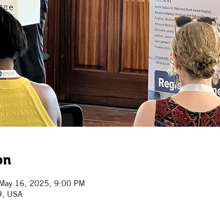
on
May 16, 2025, 9:00 PM
9, USA