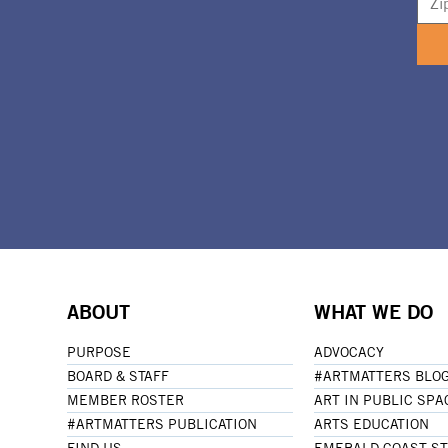
ABOUT
WHAT WE DO
PURPOSE
ADVOCACY
BOARD & STAFF
#ARTMATTERS BLO
MEMBER ROSTER
ART IN PUBLIC SPA
#ARTMATTERS PUBLICATION
ARTS EDUCATION
FIND US
EMERALD COAST S