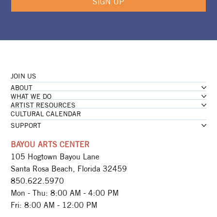
SIGN UP
JOIN US
ABOUT
WHAT WE DO
ARTIST RESOURCES
CULTURAL CALENDAR
SUPPORT
BAYOU ARTS CENTER
105 Hogtown Bayou Lane
Santa Rosa Beach, Florida 32459
850.622.5970​
Mon - Thu: 8:00 AM - 4:00 PM
Fri: 8:00 AM - 12:00 PM