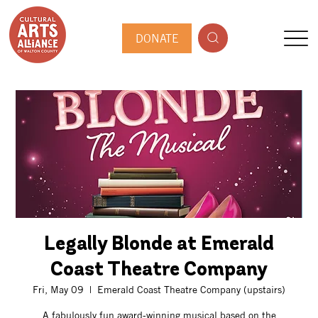
DONATE
Legally Blonde at Emerald
Coast Theatre Company
Fri, May 09
  |  
Emerald Coast Theatre Company (upstairs)
A fabulously fun award-winning musical based on the