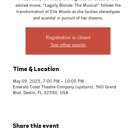
adored movie, “Legally Blonde: The Musical” follows the
transformation of Elle Woods as she tackles stereotypes
and scandal in pursuit of her dreams.
Registration is closed
See other events
Time & Location
May 09, 2025, 7:00 PM – 10:00 PM
Emerald Coast Theatre Company (upstairs), 560 Grand
Blvd, Destin, FL 32550, USA
Share this event