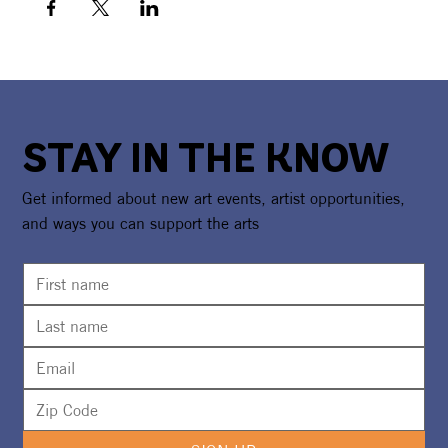
STAY IN THE KNOW
Get informed about new art events, artist opportunities,
and ways you can support the arts