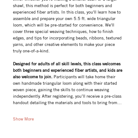
shawl, this method is perfect for both beginners and 
experienced fiber artists. In this class, you'll learn how to 
assemble and prepare your own 5.5 ft. wide triangular 
loom, which will be pre-started for convenience. We'll 
cover three special weaving techniques, how to finish 
edges, and tips for incorporating beads, ribbons, textured 
yarns, and other creative elements to make your piece 
truly one-of-a-kind.
Designed for adults of all skill levels, this class welcomes 
both beginners and experienced fiber artists, and kids are 
also welcome to join.
 Participants will take home their 
own handmade triangular loom along with their started 
woven piece, gaining the skills to continue weaving 
independently. After registering, you’ll receive a pre-class 
handout detailing the materials and tools to bring from…
Show More