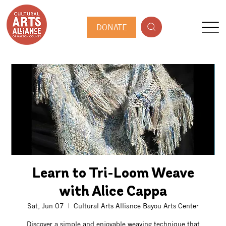
DONATE
Learn to Tri-Loom Weave
with Alice Cappa
Sat, Jun 07
  |  
Cultural Arts Alliance Bayou Arts Center
Discover a simple and enjoyable weaving technique that