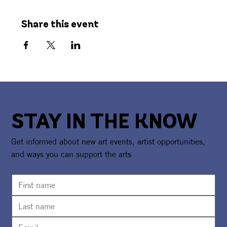
Share this event
STAY IN THE KNOW
Get informed about new art events, artist opportunities,
and ways you can support the arts