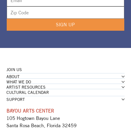
SIGN UP
JOIN US
ABOUT
WHAT WE DO
ARTIST RESOURCES
CULTURAL CALENDAR
SUPPORT
BAYOU ARTS CENTER
105 Hogtown Bayou Lane
Santa Rosa Beach, Florida 32459