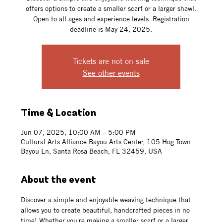
offers options to create a smaller scarf or a larger shawl.
Open to all ages and experience levels. Registration
deadline is May 24, 2025.
Tickets are not on sale
See other events
Time & Location
Jun 07, 2025, 10:00 AM – 5:00 PM
Cultural Arts Alliance Bayou Arts Center, 105 Hog Town
Bayou Ln, Santa Rosa Beach, FL 32459, USA
About the event
Discover a simple and enjoyable weaving technique that 
allows you to create beautiful, handcrafted pieces in no 
time! Whether you're making a smaller scarf or a larger 