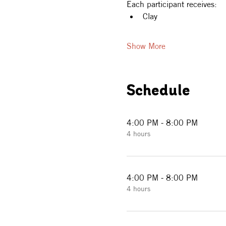
Each participant receives:
Clay
Show More
Schedule
4:00 PM - 8:00 PM
4 hours
4:00 PM - 8:00 PM
4 hours