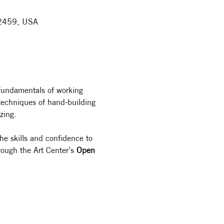
 32459, USA
 fundamentals of working 
e techniques of hand-building
zing.
the skills and confidence to 
rough the Art Center’s 
Open 