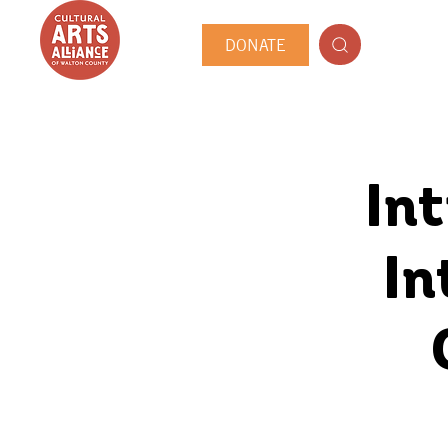
DONATE
In
In