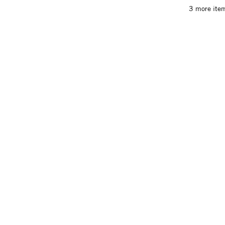
3 more item