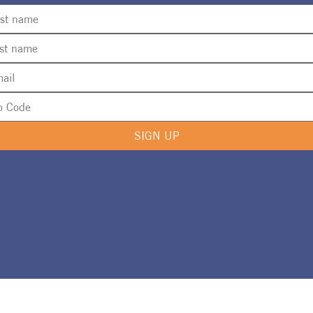
SIGN UP