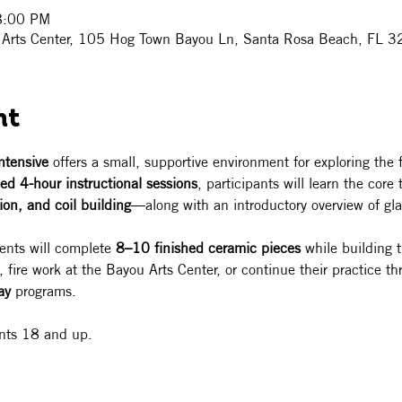
8:00 PM
ou Arts Center, 105 Hog Town Bayou Ln, Santa Rosa Beach, FL
nt
ntensive
 offers a small, supportive environment for exploring the
ed 4-hour instructional sessions
, participants will learn the cor
ion, and coil building
—along with an introductory overview of gla
ents will complete 
8–10 finished ceramic pieces
 while building 
fire work at the Bayou Arts Center, or continue their practice th
ay
 programs.
ents 18 and up. 