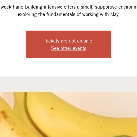
-week hand-building intensive offers a small, supportive environm
exploring the fundamentals of working with clay.
Tickets are not on sale
See other events