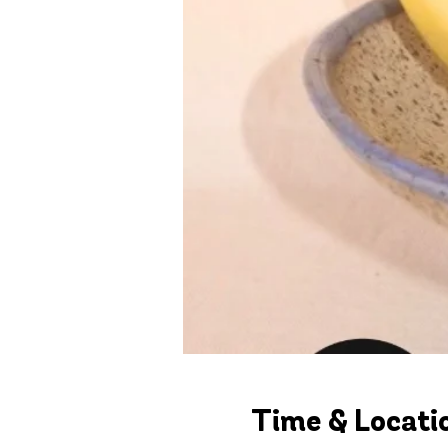
Time & Locati