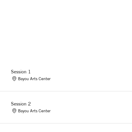
Session 1
Bayou Arts Center
Session 2
Bayou Arts Center