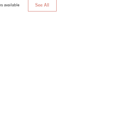
See All
s available