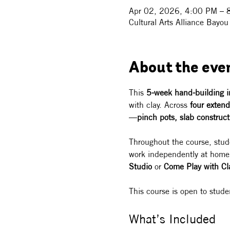
Apr 02, 2026, 4:00 PM – 
Cultural Arts Alliance Bay
About the eve
This 
5-week hand-building i
with clay. Across 
four extend
—
pinch pots, slab construct
Throughout the course, stud
work independently at home, 
Studio
 or 
Come Play with Cl
This course is open to stud
What’s Included