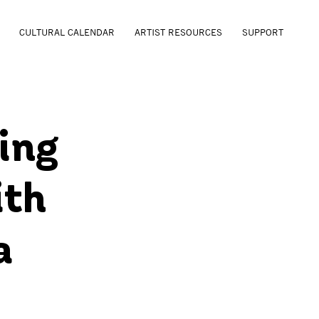
CULTURAL CALENDAR
ARTIST RESOURCES
SUPPORT
ing
ith
a