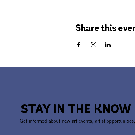
Share this eve
STAY IN THE KNOW
Get informed about new art events, artist opportunities