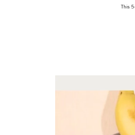
This 5