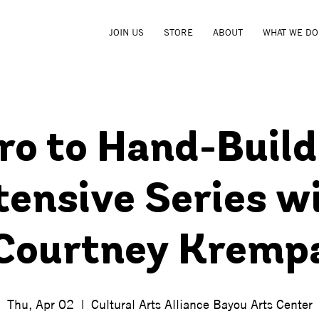
JOIN US
STORE
ABOUT
WHAT WE DO
tro to Hand-Build
tensive Series w
Courtney Kremp
Thu, Apr 02
  |  
Cultural Arts Alliance Bayou Arts Center