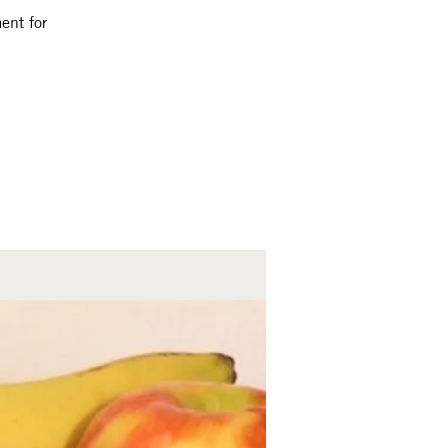
ent for