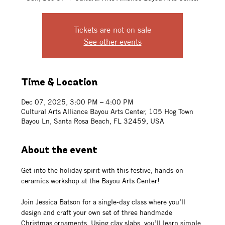
Tickets are not on sale
See other events
Time & Location
Dec 07, 2025, 3:00 PM – 4:00 PM
Cultural Arts Alliance Bayou Arts Center, 105 Hog Town
Bayou Ln, Santa Rosa Beach, FL 32459, USA
About the event
Get into the holiday spirit with this festive, hands-on 
ceramics workshop at the Bayou Arts Center!
Join Jessica Batson for a single-day class where you’ll 
design and craft your own set of three handmade 
Christmas ornaments. Using clay slabs, you’ll learn simple 