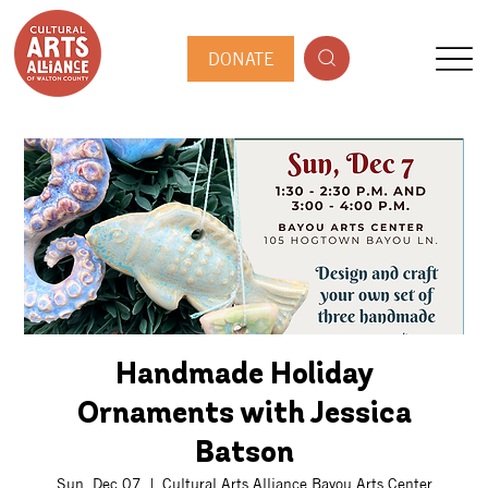
DONATE
Handmade Holiday
Ornaments with Jessica
Batson
Sun, Dec 07
  |  
Cultural Arts Alliance Bayou Arts Center