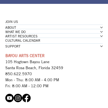
JOIN US
ABOUT
WHAT WE DO
ARTIST RESOURCES
CULTURAL CALENDAR
SUPPORT
BAYOU ARTS CENTER
105 Hogtown Bayou Lane
Santa Rosa Beach, Florida 32459
850.622.5970​
Mon - Thu: 8:00 AM - 4:00 PM
Fri: 8:00 AM - 12:00 PM