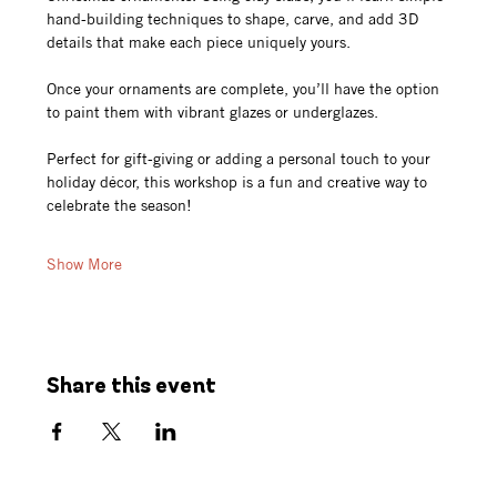
hand-building techniques to shape, carve, and add 3D 
details that make each piece uniquely yours.
Once your ornaments are complete, you’ll have the option 
to paint them with vibrant glazes or underglazes.
Perfect for gift-giving or adding a personal touch to your 
holiday décor, this workshop is a fun and creative way to 
celebrate the season!
Show More
Share this event