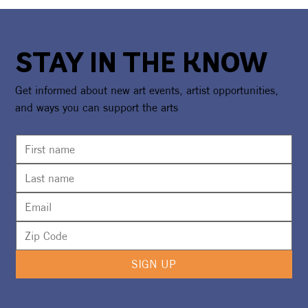
STAY IN THE KNOW
Get informed about new art events, artist opportunities,
and ways you can support the arts
SIGN UP