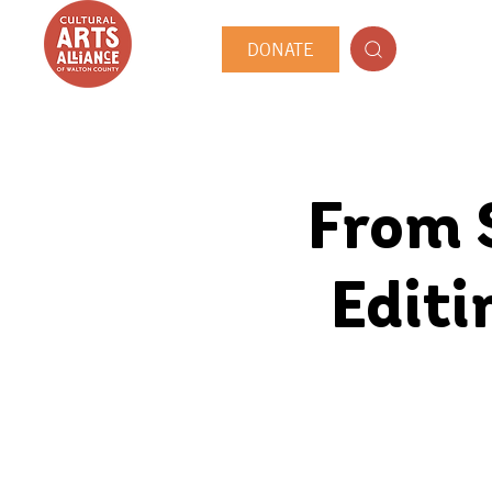
DONATE
From S
Editi