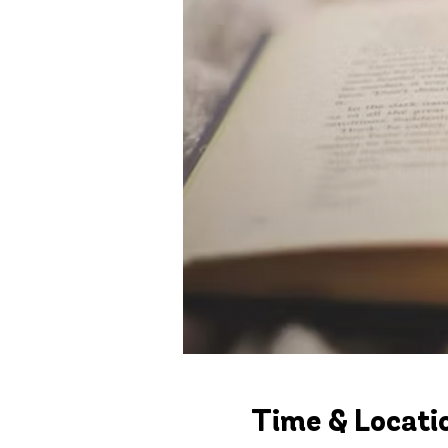
Time & Locati