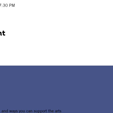
 7:30 PM
nt
, and ways you can support the arts