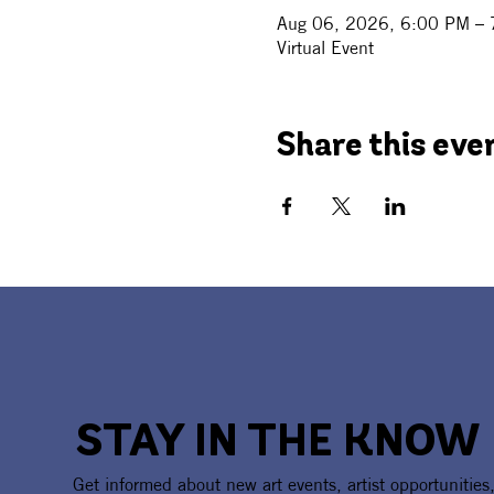
Aug 06, 2026, 6:00 PM –
Virtual Event
Share this eve
STAY IN THE KNOW
Get informed about new art events, artist opportunities