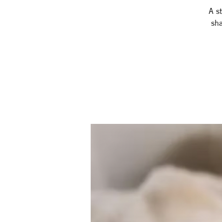
A st
sha