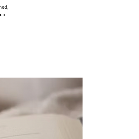
shed,
ion.