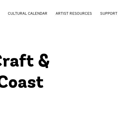
CULTURAL CALENDAR
ARTIST RESOURCES
SUPPORT
Craft &
 Coast