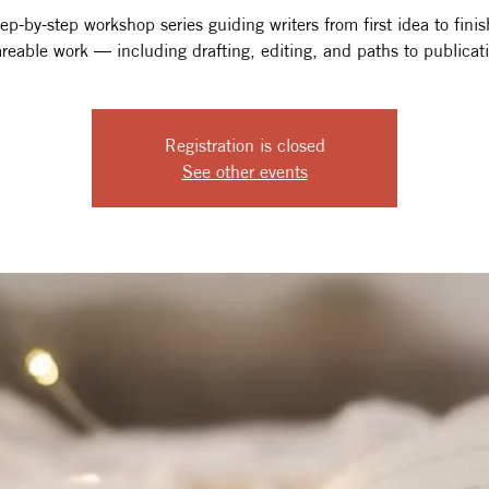
ep-by-step workshop series guiding writers from first idea to fini
reable work — including drafting, editing, and paths to publicat
Registration is closed
See other events