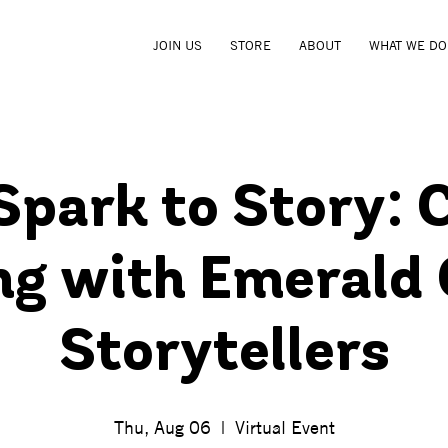
JOIN US
STORE
ABOUT
WHAT WE DO
park to Story: 
ng with Emerald
Storytellers
Thu, Aug 06
  |  
Virtual Event