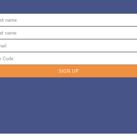
SIGN UP