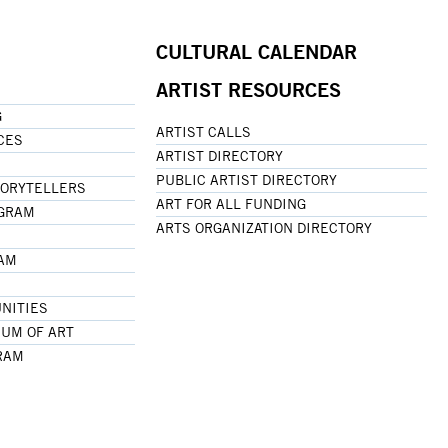
CULTURAL CALENDAR
ARTIST RESOURCES
G
ARTIST CALLS
CES
ARTIST DIRECTORY
PUBLIC ARTIST DIRECTORY
TORYTELLERS
ART FOR ALL FUNDING
OGRAM
ARTS ORGANIZATION DIRECTORY
RAM
NITIES
UM OF ART
RAM