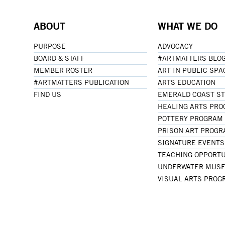
ABOUT
WHAT WE DO
PURPOSE
ADVOCACY
BOARD & STAFF
#ARTMATTERS BLO
MEMBER ROSTER
ART IN PUBLIC SPA
#ARTMATTERS PUBLICATION
ARTS EDUCATION
FIND US
EMERALD COAST S
HEALING ARTS PR
POTTERY PROGRAM
PRISON ART PROG
SIGNATURE EVENTS
TEACHING OPPORTU
UNDERWATER MUSE
VISUAL ARTS PROG