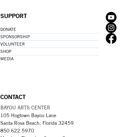
SUPPORT
DONATE
SPONSORSHIP
VOLUNTEER
SHOP
MEDIA
CONTACT
BAYOU ARTS CENTER
105 Hogtown Bayou Lane
Santa Rosa Beach, Florida 32459
850.622.5970​