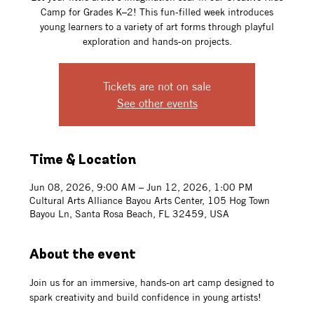
Camp for Grades K–2! This fun-filled week introduces
young learners to a variety of art forms through playful
exploration and hands-on projects.
Tickets are not on sale
See other events
Time & Location
Jun 08, 2026, 9:00 AM – Jun 12, 2026, 1:00 PM
Cultural Arts Alliance Bayou Arts Center, 105 Hog Town
Bayou Ln, Santa Rosa Beach, FL 32459, USA
About the event
Join us for an immersive, hands-on art camp designed to 
spark creativity and build confidence in young artists!