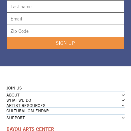
SIGN UP
JOIN US
ABOUT
WHAT WE DO
ARTIST RESOURCES
CULTURAL CALENDAR
SUPPORT
BAYOU ARTS CENTER