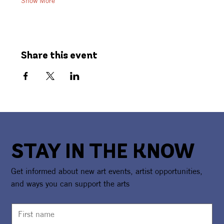
Show More
Share this event
STAY IN THE KNOW
Get informed about new art events, artist opportunities,
and ways you can support the arts