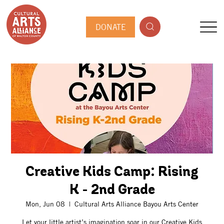
DONATE
Creative Kids Camp: Rising
K - 2nd Grade
Mon, Jun 08
  |  
Cultural Arts Alliance Bayou Arts Center
Let your little artist’s imagination soar in our Creative Kids