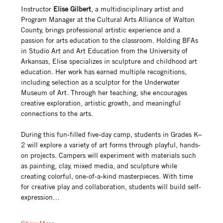
Instructor 
Elise Gilbert
, a multidisciplinary artist and 
Program Manager at the Cultural Arts Alliance of Walton 
County, brings professional artistic experience and a 
passion for arts education to the classroom. Holding BFAs 
in Studio Art and Art Education from the University of 
Arkansas, Elise specializes in sculpture and childhood art 
education. Her work has earned multiple recognitions, 
including selection as a sculptor for the Underwater 
Museum of Art. Through her teaching, she encourages 
creative exploration, artistic growth, and meaningful 
connections to the arts.
During this fun-filled five-day camp, students in Grades K–
2 will explore a variety of art forms through playful, hands-
on projects. Campers will experiment with materials such 
as painting, clay, mixed media, and sculpture while 
creating colorful, one-of-a-kind masterpieces. With time 
for creative play and collaboration, students will build self-
expression…