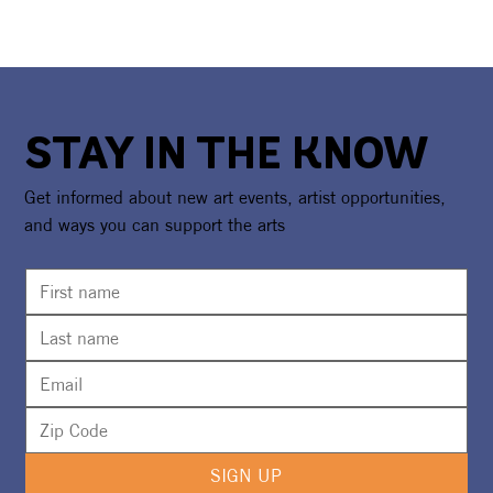
STAY IN THE KNOW
Get informed about new art events, artist opportunities,
and ways you can support the arts
SIGN UP