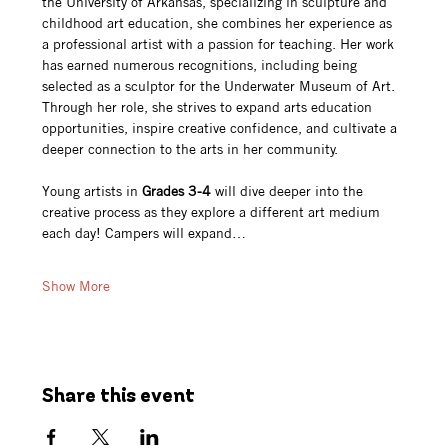
the University of Arkansas, specializing in sculpture and 
childhood art education, she combines her experience as 
a professional artist with a passion for teaching. Her work 
has earned numerous recognitions, including being 
selected as a sculptor for the Underwater Museum of Art. 
Through her role, she strives to expand arts education 
opportunities, inspire creative confidence, and cultivate a 
deeper connection to the arts in her community.
Young artists in 
Grades 3-4
 will dive deeper into the 
creative process as they explore a different art medium 
each day! Campers will expand…
Show More
Share this event