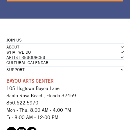
JOIN US
ABOUT
WHAT WE DO
ARTIST RESOURCES
CULTURAL CALENDAR
SUPPORT
BAYOU ARTS CENTER
105 Hogtown Bayou Lane
Santa Rosa Beach, Florida 32459
850.622.5970​
Mon - Thu: 8:00 AM - 4:00 PM
Fri: 8:00 AM - 12:00 PM