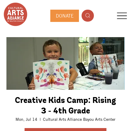
DONATE
Creative Kids Camp: Rising
3 - 4th Grade
Mon, Jul 14
  |  
Cultural Arts Alliance Bayou Arts Center