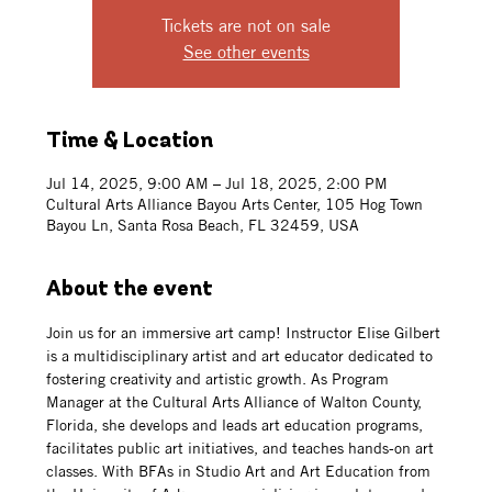
Tickets are not on sale
See other events
Time & Location
Jul 14, 2025, 9:00 AM – Jul 18, 2025, 2:00 PM
Cultural Arts Alliance Bayou Arts Center, 105 Hog Town
Bayou Ln, Santa Rosa Beach, FL 32459, USA
About the event
Join us for an immersive art camp! Instructor Elise Gilbert 
is a multidisciplinary artist and art educator dedicated to 
fostering creativity and artistic growth. As Program 
Manager at the Cultural Arts Alliance of Walton County, 
Florida, she develops and leads art education programs, 
facilitates public art initiatives, and teaches hands-on art 
classes. With BFAs in Studio Art and Art Education from 