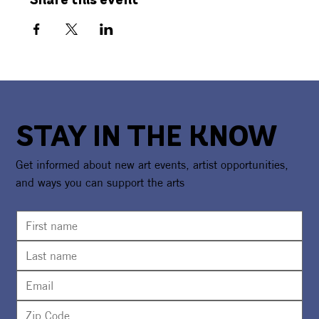
Share this event
STAY IN THE KNOW
Get informed about new art events, artist opportunities,
and ways you can support the arts