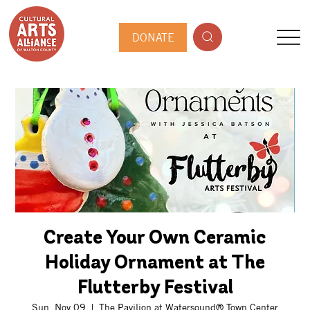
DONATE
Create Your Own Ceramic
Holiday Ornament at The
Flutterby Festival
Sun, Nov 09
  |  
The Pavilion at Watersound® Town Center