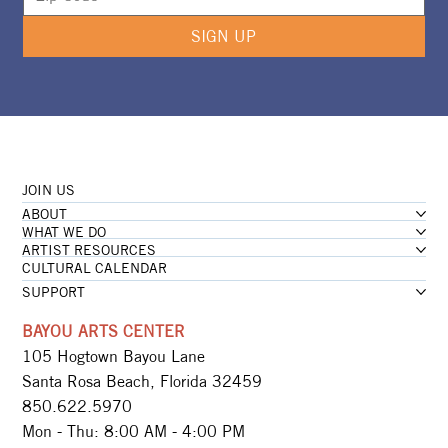
SIGN UP
JOIN US
ABOUT
WHAT WE DO
ARTIST RESOURCES
CULTURAL CALENDAR
SUPPORT
BAYOU ARTS CENTER
105 Hogtown Bayou Lane
Santa Rosa Beach, Florida 32459
850.622.5970​
Mon - Thu: 8:00 AM - 4:00 PM