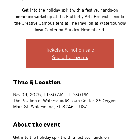
Get into the holiday spirit with a festive, hands-on
ceramics workshop at the Flutterby Arts Festival - inside
the Creative Campus tent at The Pavilion at Watersound®
Town Center on Sunday, November 9!
Tickets are not on sale
See other events
Time & Location
Nov 09, 2025, 11:30 AM – 12:30 PM
The Pavilion at Watersound® Town Center, 85 Origins
Main St, Watersound, FL 32461, USA
About the event
Get into the holiday spirit with a festive, hands-on 