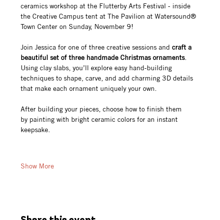
ceramics workshop at the Flutterby Arts Festival - inside 
the Creative Campus tent at The Pavilion at Watersound® 
Town Center on Sunday, November 9!
Join Jessica for one of three creative sessions and 
craft a 
beautiful set of three handmade Christmas ornaments
. 
Using clay slabs, you’ll explore easy hand-building 
techniques to shape, carve, and add charming 3D details 
that make each ornament uniquely your own.
After building your pieces, choose how to finish them 
by painting with bright ceramic colors for an instant 
keepsake.
Show More