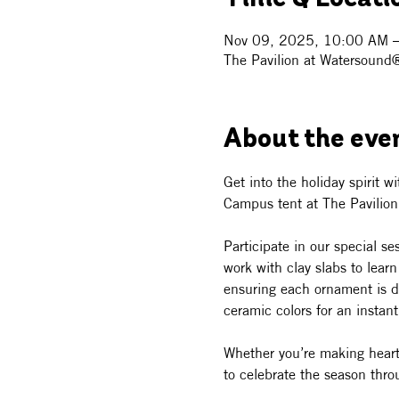
Nov 09, 2025, 10:00 AM 
The Pavilion at Watersound
About the eve
Get into the holiday spirit w
Campus tent at The Pavilio
Participate in our special s
work with clay slabs to lear
ensuring each ornament is dis
ceramic colors for an instan
Whether you’re making heartfe
to celebrate the season throu