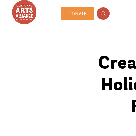
DONATE
Crea
Hol