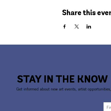
Share this eve
STAY IN THE KNOW
Get informed about new art events, artist opportunities