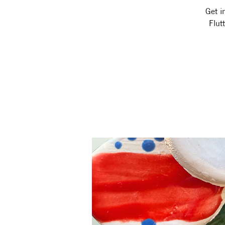
Get i
Flut