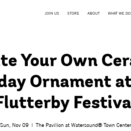
JOIN US
STORE
ABOUT
WHAT WE DO
te Your Own Ce
iday Ornament at
Flutterby Festiva
Sun, Nov 09
  |  
The Pavilion at Watersound® Town Cente