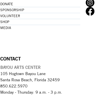
DONATE
SPONSORSHIP
VOLUNTEER
SHOP
MEDIA
CONTACT
BAYOU ARTS CENTER
105 Hogtown Bayou Lane
Santa Rosa Beach, Florida 32459
850.622.5970​
Monday - Thursday: 9 a.m. - 3 p.m.