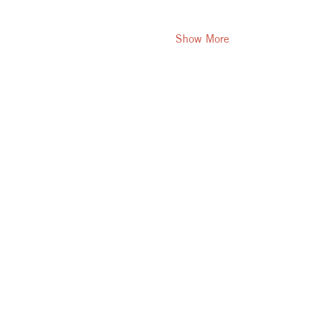
Show More