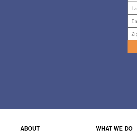
ABOUT
WHAT WE DO