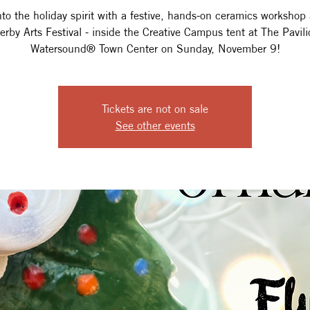
nto the holiday spirit with a festive, hands-on ceramics workshop 
terby Arts Festival - inside the Creative Campus tent at The Pavili
Watersound® Town Center on Sunday, November 9!
Tickets are not on sale
See other events