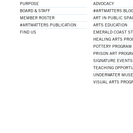
PURPOSE
ADVOCACY
BOARD & STAFF
#ARTMATTERS BLO
MEMBER ROSTER
ART IN PUBLIC SPA
#ARTMATTERS PUBLICATION
ARTS EDUCATION
FIND US
EMERALD COAST S
HEALING ARTS PR
POTTERY PROGRAM
PRISON ART PROG
SIGNATURE EVENTS
TEACHING OPPORTU
UNDERWATER MUSE
VISUAL ARTS PROG