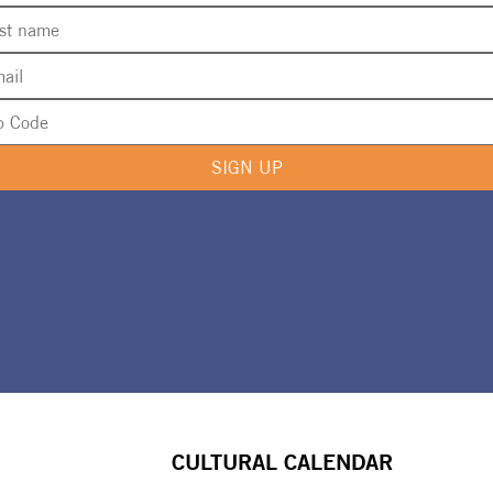
SIGN UP
CULTURAL CALENDAR