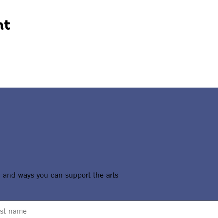
nt
, and ways you can support the arts