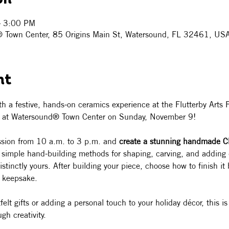
– 3:00 PM
® Town Center, 85 Origins Main St, Watersound, FL 32461, US
nt
ith a festive, hands-on ceramics experience at the Flutterby Arts Fe
n at Watersound® Town Center on Sunday, November 9!
ession from 10 a.m. to 3 p.m. and 
create a stunning handmade C
n simple hand-building methods for shaping, carving, and adding d
tinctly yours. After building your piece, choose how to finish it 
t keepsake.
lt gifts or adding a personal touch to your holiday décor, this is
gh creativity.