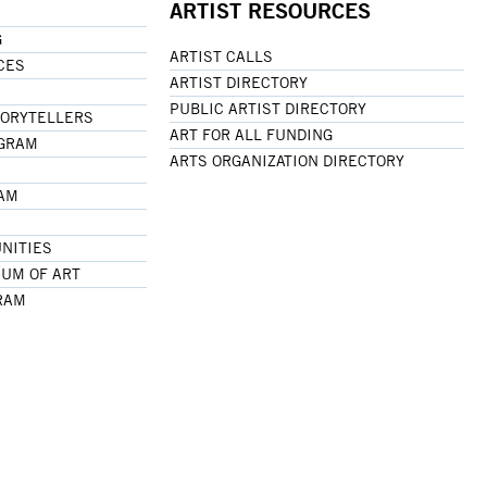
ARTIST RESOURCES
G
ARTIST CALLS
CES
ARTIST DIRECTORY
PUBLIC ARTIST DIRECTORY
TORYTELLERS
ART FOR ALL FUNDING
OGRAM
ARTS ORGANIZATION DIRECTORY
RAM
NITIES
UM OF ART
RAM