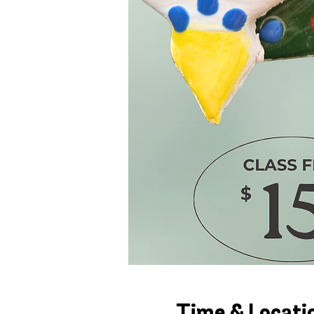
Time & Locati