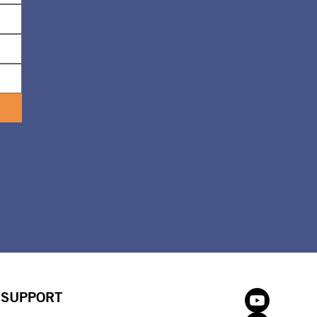
SUPPORT