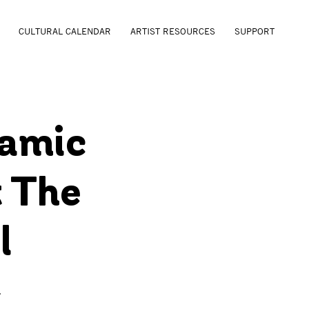
CULTURAL CALENDAR
ARTIST RESOURCES
SUPPORT
ramic
 The
l
r