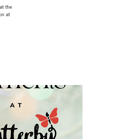
at the
on at