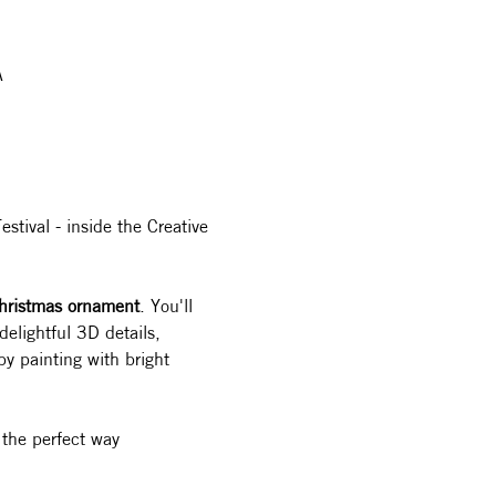
A
stival - inside the Creative 
hristmas ornament
. You'll 
elightful 3D details, 
by painting with bright 
 the perfect way 