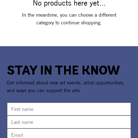
No products here yet...
In the meantime, you can choose a different
category to continue shopping.
STAY IN THE KNOW
Get informed about new art events, artist opportunities,
and ways you can support the arts