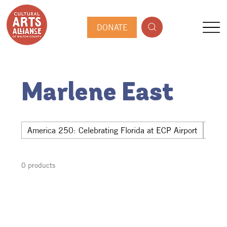
DONATE
Marlene East
America 250: Celebrating Florida at ECP Airport
Hwy 
0 products