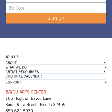
SIGN UP
JOIN US
ABOUT
WHAT WE DO
ARTIST RESOURCES
CULTURAL CALENDAR
SUPPORT
BAYOU ARTS CENTER
105 Hogtown Bayou Lane
Santa Rosa Beach, Florida 32459
850.622.5970​