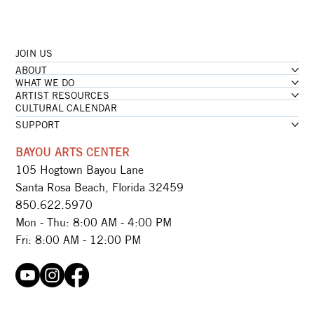
JOIN US
ABOUT
WHAT WE DO
ARTIST RESOURCES
CULTURAL CALENDAR
SUPPORT
BAYOU ARTS CENTER
105 Hogtown Bayou Lane
Santa Rosa Beach, Florida 32459
850.622.5970​
Mon - Thu: 8:00 AM - 4:00 PM
Fri: 8:00 AM - 12:00 PM