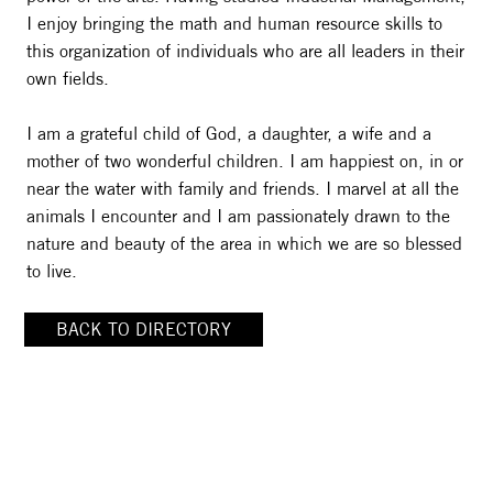
I enjoy bringing the math and human resource skills to
this organization of individuals who are all leaders in their
own fields.
I am a grateful child of God, a daughter, a wife and a
mother of two wonderful children. I am happiest on, in or
near the water with family and friends. I marvel at all the
animals I encounter and I am passionately drawn to the
nature and beauty of the area in which we are so blessed
to live.
BACK TO DIRECTORY