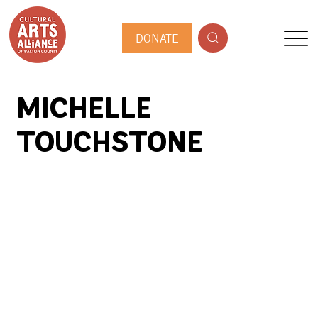
DONATE
MICHELLE
TOUCHSTONE