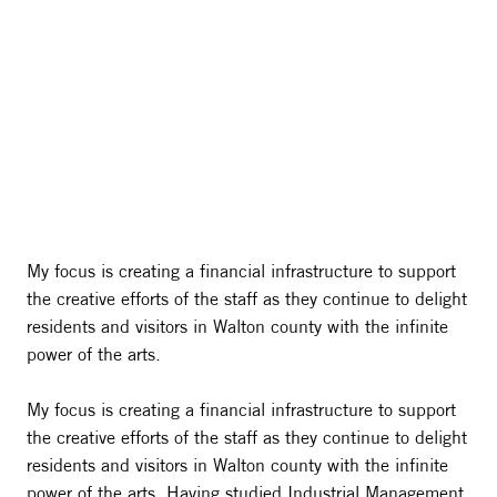
My focus is creating a financial infrastructure to support
the creative efforts of the staff as they continue to delight
residents and visitors in Walton county with the infinite
power of the arts.
My focus is creating a financial infrastructure to support
the creative efforts of the staff as they continue to delight
residents and visitors in Walton county with the infinite
power of the arts. Having studied Industrial Management,