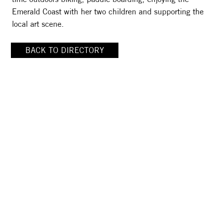
Emerald Coast with her two children and supporting the
local art scene.
BACK TO DIRECTORY