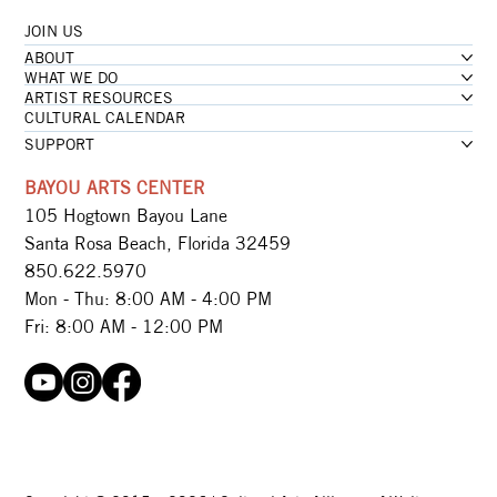
JOIN US
ABOUT
WHAT WE DO
ARTIST RESOURCES
CULTURAL CALENDAR
SUPPORT
BAYOU ARTS CENTER
105 Hogtown Bayou Lane
Santa Rosa Beach, Florida 32459
850.622.5970​
Mon - Thu: 8:00 AM - 4:00 PM
Fri: 8:00 AM - 12:00 PM