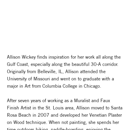
Allison Wickey finds inspiration for her work all along the
Gulf Coast, especially along the beautiful 30-A corridor.
Originally from Belleville, IL, Allison attended the
University of Missouri and went on to graduate with a
major in Art from Columbia College in Chicago.
After seven years of working as a Muralist and Faux
Finish Artist in the St. Louis area, Allison moved to Santa
Rosa Beach in 2007 and developed her Venetian Plaster
on Wood technique. When not painting, she spends her
time outdoors biking, paddle-boarding, enjoying the