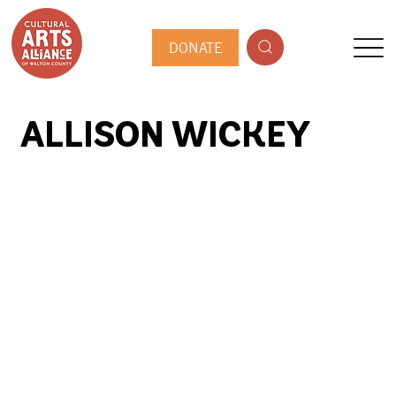
DONATE
ALLISON WICKEY