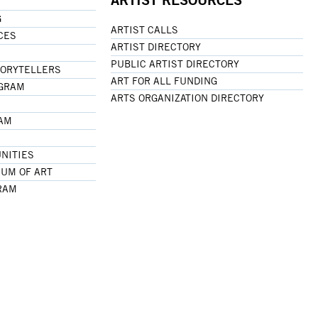
G
ARTIST CALLS
CES
ARTIST DIRECTORY
PUBLIC ARTIST DIRECTORY
TORYTELLERS
ART FOR ALL FUNDING
OGRAM
ARTS ORGANIZATION DIRECTORY
RAM
NITIES
UM OF ART
RAM