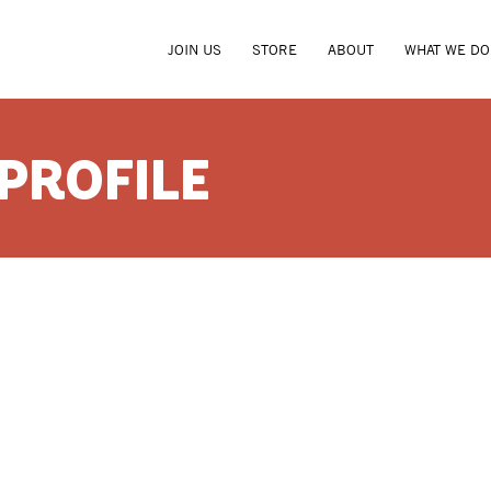
JOIN US
STORE
ABOUT
WHAT WE DO
 PROFILE
ROBERT 