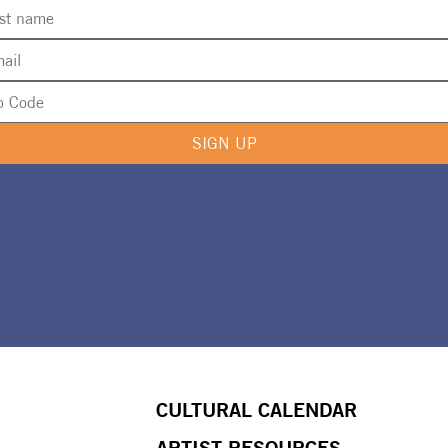
SIGN UP
CULTURAL CALENDAR
ARTIST RESOURCES