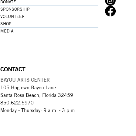
DONATE
SPONSORSHIP
VOLUNTEER
SHOP
MEDIA
CONTACT
BAYOU ARTS CENTER
105 Hogtown Bayou Lane
Santa Rosa Beach, Florida 32459
850.622.5970​
Monday - Thursday: 9 a.m. - 3 p.m.