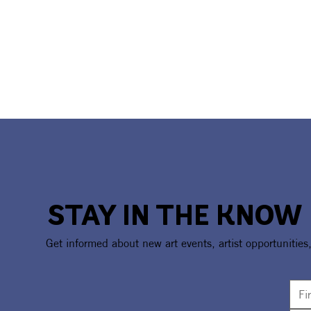
STAY IN THE KNOW
Get informed about new art events, artist opportunities