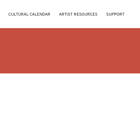
CULTURAL CALENDAR
ARTIST RESOURCES
SUPPORT
LEEPER