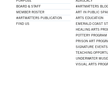
PURPOSE
ADVOCACY
BOARD & STAFF
#ARTMATTERS BLO
MEMBER ROSTER
ART IN PUBLIC SPA
#ARTMATTERS PUBLICATION
ARTS EDUCATION
FIND US
EMERALD COAST S
HEALING ARTS PR
POTTERY PROGRAM
PRISON ART PROG
SIGNATURE EVENTS
TEACHING OPPORTU
UNDERWATER MUSE
VISUAL ARTS PROG