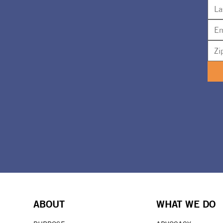
ABOUT
WHAT WE DO