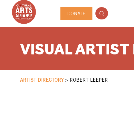
DONATE
VISUAL ARTIST
ARTIST DIRECTORY
>
ROBERT LEEPER