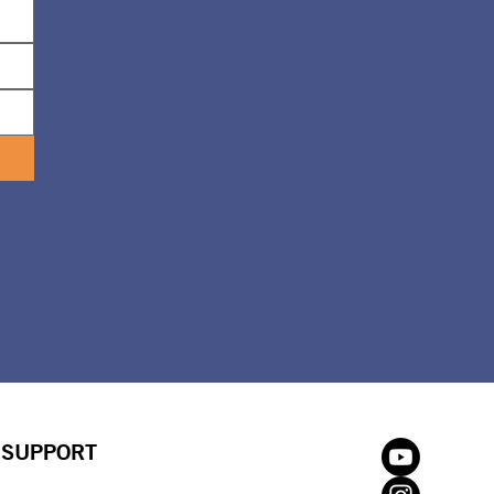
SUPPORT