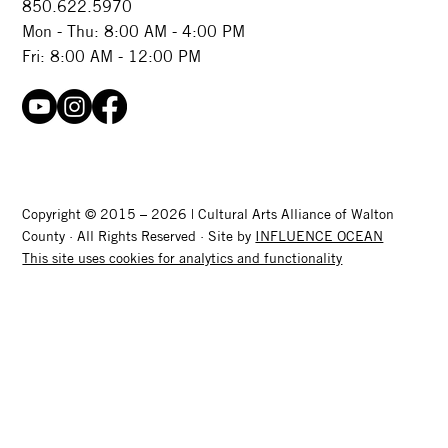
850.622.5970​
Mon - Thu: 8:00 AM - 4:00 PM
Fri: 8:00 AM - 12:00 PM
Copyright © 2015 – 2026 | Cultural Arts Alliance of Walton
County · All Rights Reserved · Site by
INFLUENCE OCEAN
This site uses cookies for analytics and functionality