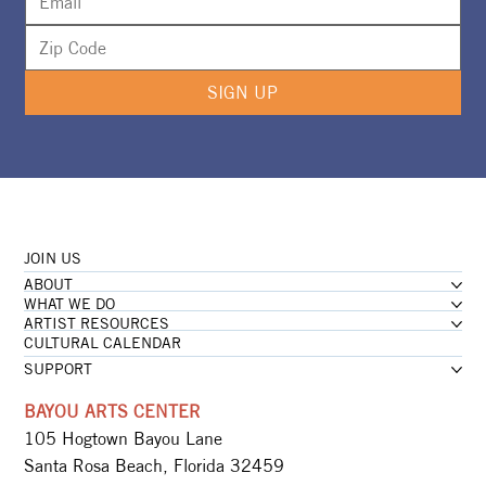
SIGN UP
JOIN US
ABOUT
WHAT WE DO
ARTIST RESOURCES
CULTURAL CALENDAR
SUPPORT
BAYOU ARTS CENTER
105 Hogtown Bayou Lane
Santa Rosa Beach, Florida 32459