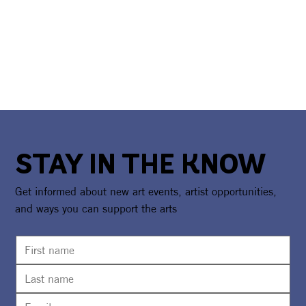
STAY IN THE KNOW
Get informed about new art events, artist opportunities,
and ways you can support the arts