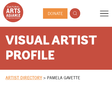
DONATE
VISUAL ARTIST
PROFILE
ARTIST DIRECTORY
>
PAMELA GAVETTE